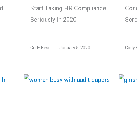
nd
Start Taking HR Compliance
Con
Seriously In 2020
Scre
Cody Bess
January 5, 2020
Cody 