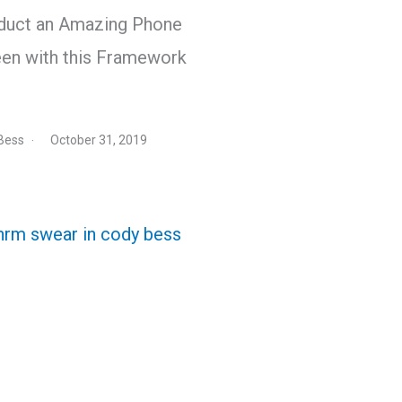
duct an Amazing Phone
en with this Framework
Bess
October 31, 2019