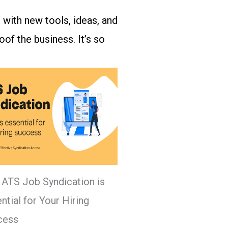
 with new tools, ideas, and
of the business. It’s so
ATS Job Syndication is
ntial for Your Hiring
cess