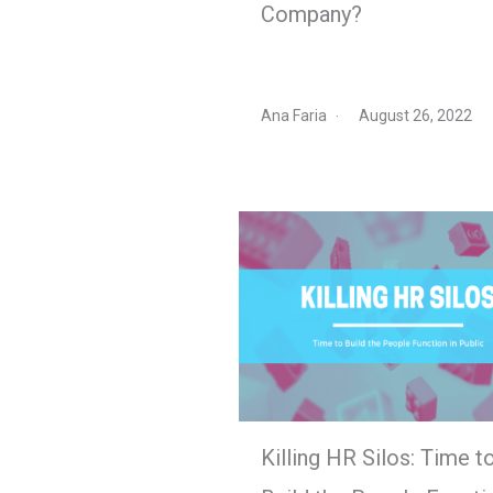
Company?
Ana Faria
August 26, 2022
Killing HR Silos: Time t