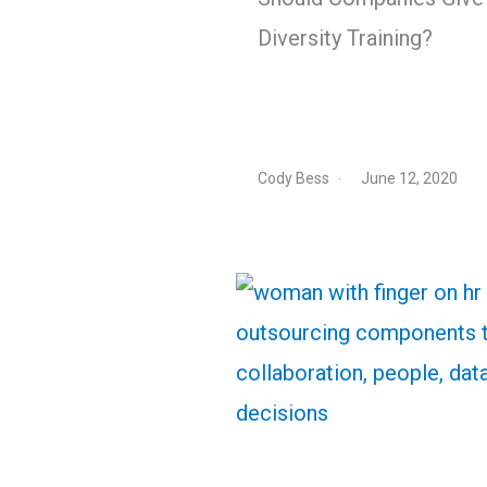
Diversity Training?
Cody Bess
June 12, 2020