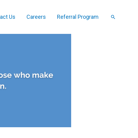
act Us
Careers
Referral Program
Search