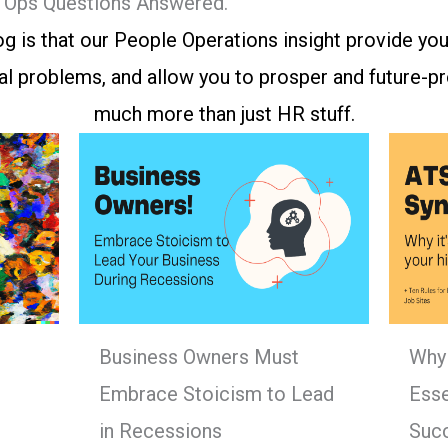
e Ops Questions Answered.
g is that our People Operations insight provide you
l problems, and allow you to prosper and future-pro
much more than just HR stuff.
Business Owners Must
Why 
Embrace Stoicism to Lead
Esse
in Recessions
Suc