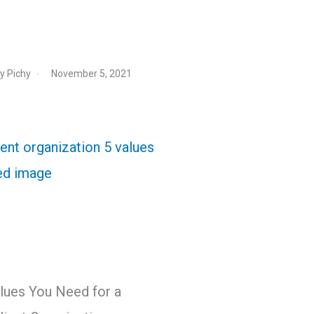
y Pichy
November 5, 2021
lues You Need for a