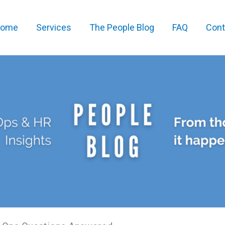
ome
Services
The People Blog
FAQ
Cont