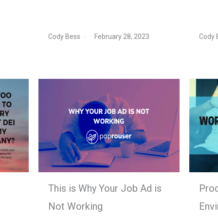
Cody Bess
February 28, 2023
Cody 
This is Why Your Job Ad is
Prod
Not Working
Env