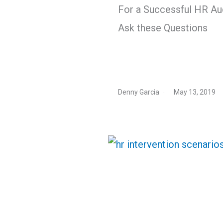
For a Successful HR Aud
Ask these Questions
Denny Garcia
May 13, 2019