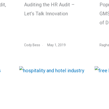
it,
Auditing the HR Audit –
Pop
Let’s Talk Innovation
GMS
of D
Cody Bess
May 1, 2019
Ragha