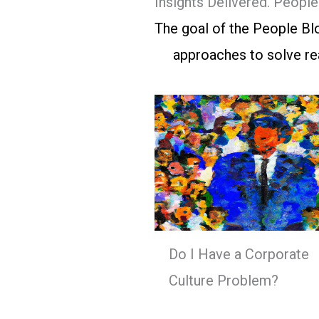
Insights Delivered. Peopl
The goal of the People Blo
approaches to solve rea
Do I Have a Corporate
Culture Problem?