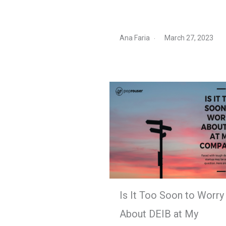
Ana Faria
March 27, 2023
Is It Too Soon to Worry
About DEIB at My