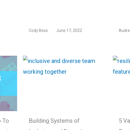
Cody Bess
June 17, 2022
Audre
o To
Building Systems of
5 Va