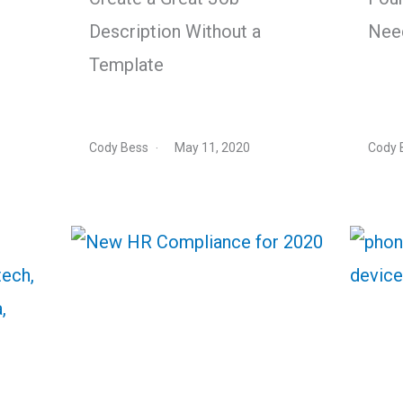
Description Without a
Nee
Template
Cody Bess
May 11, 2020
Cody 