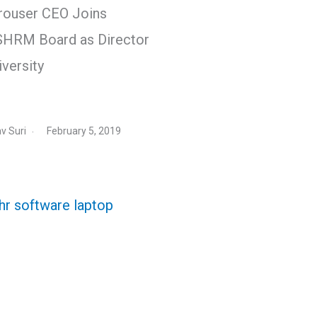
rouser CEO Joins
HRM Board as Director
iversity
v Suri
February 5, 2019