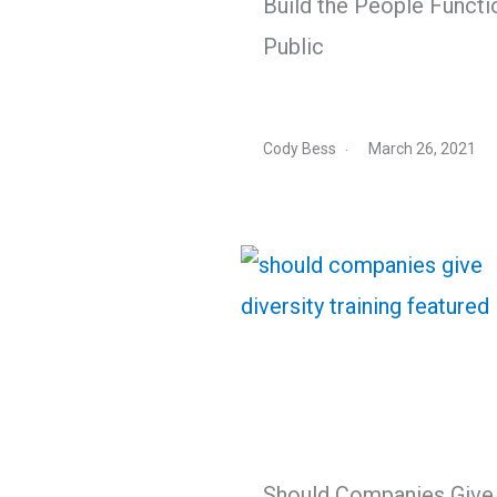
Build the People Functi
Public
Cody Bess
March 26, 2021
Should Companies Give