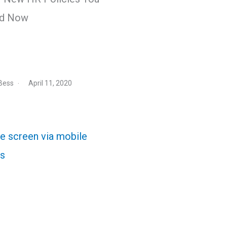
d Now
Bess
April 11, 2020