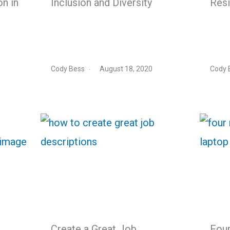
on in
Inclusion and Diversity
Resi
Cody Bess
August 18, 2020
Cody 
Create a Great Job
Fou