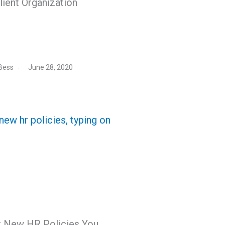
lient Organization
Bess
June 28, 2020
r New HR Policies You