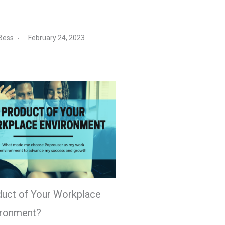
Bess
February 24, 2023
uct of Your Workplace
ironment?