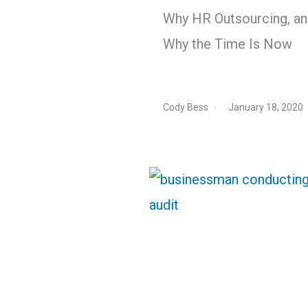
Why HR Outsourcing, a
Why the Time Is Now
Cody Bess
January 18, 2020