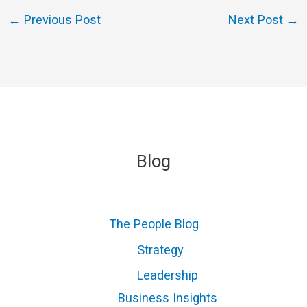
←
Previous Post
Next Post
→
Blog
The People Blog
Strategy
Leadership
Business Insights