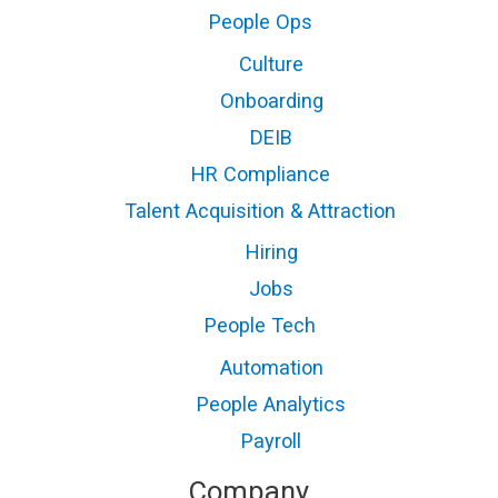
People Ops
Culture
Onboarding
DEIB
HR Compliance
Talent Acquisition & Attraction
Hiring
Jobs
People Tech
Automation
People Analytics
Payroll
Company