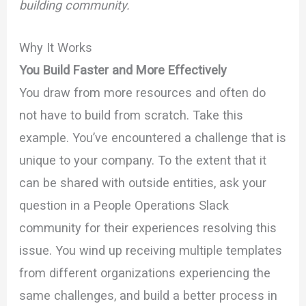
building community.
Why It Works
You Build Faster and More Effectively
You draw from more resources and often do
not have to build from scratch. Take this
example. You’ve encountered a challenge that is
unique to your company. To the extent that it
can be shared with outside entities, ask your
question in a People Operations Slack
community for their experiences resolving this
issue. You wind up receiving multiple templates
from different organizations experiencing the
same challenges, and build a better process in