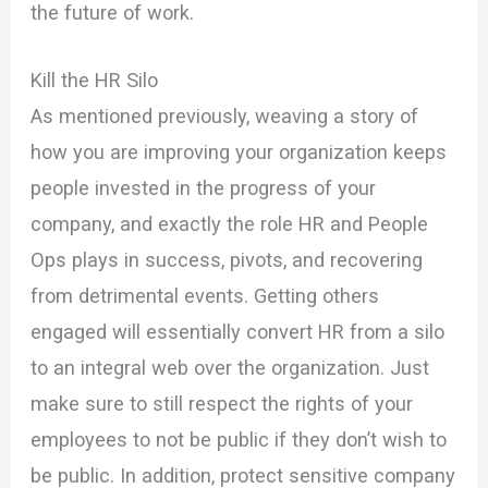
the future of work.
Kill the HR Silo
As mentioned previously, weaving a story of
how you are improving your organization keeps
people invested in the progress of your
company, and exactly the role HR and People
Ops plays in success, pivots, and recovering
from detrimental events. Getting others
engaged will essentially convert HR from a silo
to an integral web over the organization. Just
make sure to still respect the rights of your
employees to not be public if they don’t wish to
be public. In addition, protect sensitive company