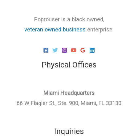
Poprouser is a black owned,
veteran owned business
enterprise.
Physical Offices
Miami Headquarters
66 W Flagler St., Ste. 900, Miami, FL 33130
Inquiries