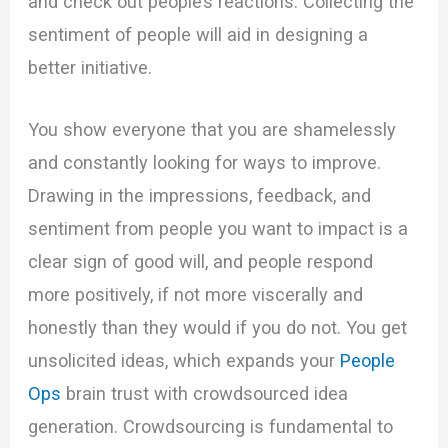
and check out people’s reactions. Collecting the
sentiment of people will aid in designing a
better initiative.
You show everyone that you are shamelessly
and constantly looking for ways to improve.
Drawing in the impressions, feedback, and
sentiment from people you want to impact is a
clear sign of good will, and people respond
more positively, if not more viscerally and
honestly than they would if you do not. You get
unsolicited ideas, which expands your
People
Ops
brain trust with crowdsourced idea
generation. Crowdsourcing is fundamental to