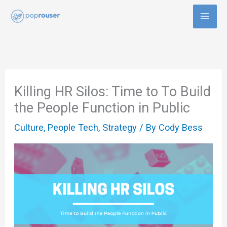
Skip
to
content
Killing HR Silos: Time to To Build
the People Function in Public
Culture
,
People Tech
,
Strategy
/ By
Cody Bess