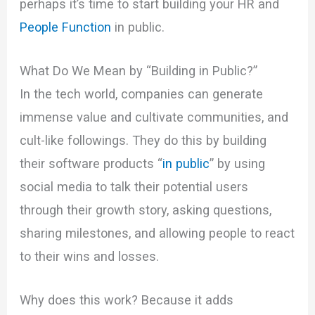
perhaps it’s time to start building your HR and
People Function
in public.
What Do We Mean by “Building in Public?”
In the tech world, companies can generate
immense value and cultivate communities, and
cult-like followings. They do this by building
their software products “
in public
” by using
social media to talk their potential users
through their growth story, asking questions,
sharing milestones, and allowing people to react
to their wins and losses.
Why does this work? Because it adds