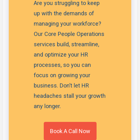
Are you struggling to keep
up with the demands of
managing your workforce?
Our Core People Operations
services build, streamline,
and optimize your HR
processes, so you can
focus on growing your
business. Don’t let HR
headaches stall your growth
any longer.
Book A Call Now