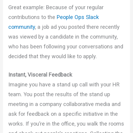
Great example: Because of your regular
contributions to the
People Ops Slack
community
, a job ad you posted there recently
was viewed by a candidate in the community,
who has been following your conversations and
decided that they would like to apply.
Instant, Visceral Feedback
Imagine you have a stand up call with your HR
team. You post the results of the stand up
meeting in a company collaborative media and
ask for feedback on a specific initiative in the
works. If you’re in the office, you walk the rooms