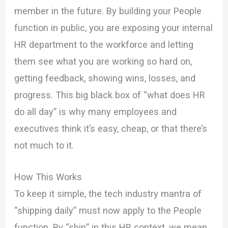
member in the future. By building your People
function in public, you are exposing your internal
HR department to the workforce and letting
them see what you are working so hard on,
getting feedback, showing wins, losses, and
progress. This big black box of “what does HR
do all day” is why many employees and
executives think it’s easy, cheap, or that there’s
not much to it.
How This Works
To keep it simple, the tech industry mantra of
“shipping daily” must now apply to the People
function. By “ship” in this HR context, we mean