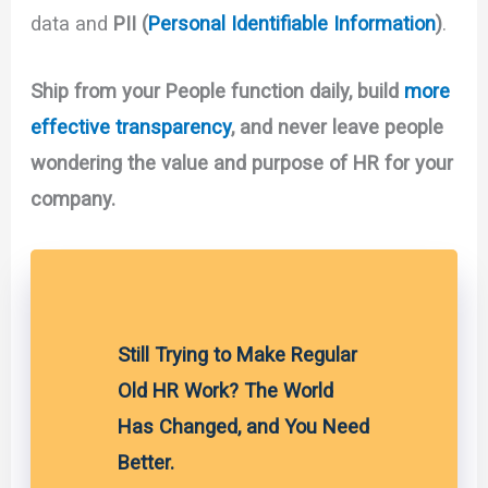
data and
PII (
Personal Identifiable Information
)
.
Ship from your People function daily, build
more
effective transparency
, and never leave people
wondering the value and purpose of HR for your
company.
Still Trying to Make Regular
Old HR Work? The World
Has Changed, and You Need
Better.