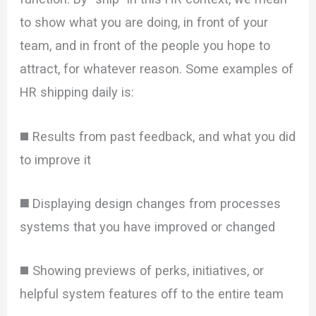
to show what you are doing, in front of your
team, and in front of the people you hope to
attract, for whatever reason. Some examples of
HR shipping daily is:
◼️ Results from past feedback, and what you did
to improve it
◼️
Displaying design changes from processes
systems that you have improved or changed
◼️ Showing previews of perks, initiatives, or
helpful system features off to the entire team