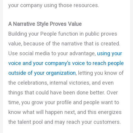
your company using those resources.
A Narrative Style Proves Value
Building your People function in public proves
value, because of the narrative that is created.
Use social media to your advantage,
using your
voice and your company’s voice to reach people
outside of your organization
, letting you know of
the celebrations, internal victories, and even
things that could have been done better. Over
time, you grow your profile and people want to
know what will happen next, and this energizes
the talent pool and may reach your customers.