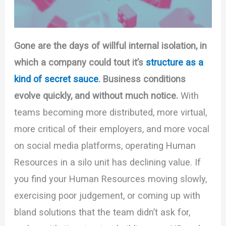
Gone are the days of willful internal isolation, in
which a company could tout it’s
structure as a
kind of secret sauce
. Business conditions
evolve quickly, and without much notice.
With
teams becoming more distributed, more virtual,
more critical of their employers, and more vocal
on social media platforms, operating Human
Resources in a silo unit has declining value. If
you find your Human Resources moving slowly,
exercising poor judgement, or coming up with
bland solutions that the team didn’t ask for,