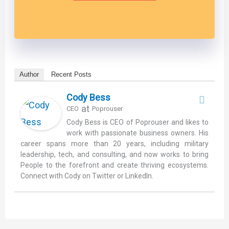
Author
Recent Posts
Cody Bess
at
CEO
Poprouser
Cody Bess is CEO of Poprouser and likes to
work with passionate business owners. His
career spans more than 20 years, including military
leadership, tech, and consulting, and now works to bring
People to the forefront and create thriving ecosystems.
Connect with Cody on Twitter or LinkedIn.