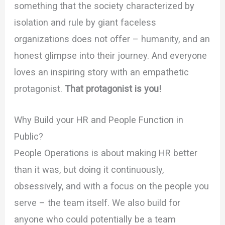
something that the society characterized by
isolation and rule by giant faceless
organizations does not offer – humanity, and an
honest glimpse into their journey. And everyone
loves an inspiring story with an empathetic
protagonist.
That protagonist is you!
Why Build your HR and People Function in
Public?
People Operations is about making HR better
than it was, but doing it continuously,
obsessively, and with a focus on the people you
serve – the team itself. We also build for
anyone who could potentially be a team