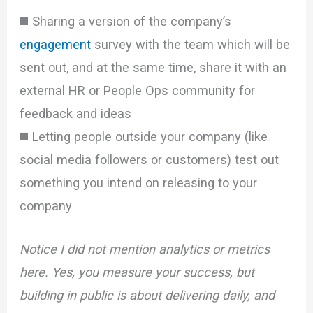
◼️ Sharing a version of the company’s
engagement
survey with the team which will be
sent out, and at the same time, share it with an
external HR or People Ops community for
feedback and ideas
◼️ Letting people outside your company (like
social media followers or customers) test out
something you intend on releasing to your
company
Notice I did not mention analytics or metrics
here. Yes, you measure your success, but
building in public is about delivering daily, and