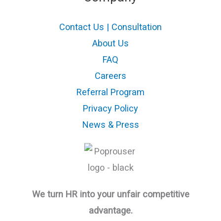
Contact Us | Consultation
About Us
FAQ
Careers
Referral Program
Privacy Policy
News & Press
We turn HR into your unfair competitive
advantage.