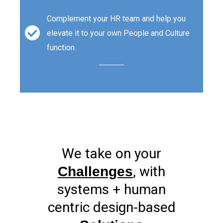
Complement your HR team and help you
elevate it to your own People and Culture
function.
We take on your
, with
Challenges
systems + human
centric design-based