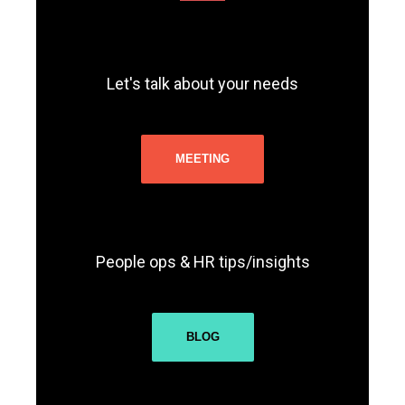
Let's talk about your needs
MEETING
People ops & HR tips/insights
BLOG