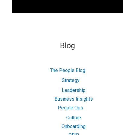
Blog
The People Blog
Strategy
Leadership
Business Insights
People Ops
Culture
Onboarding