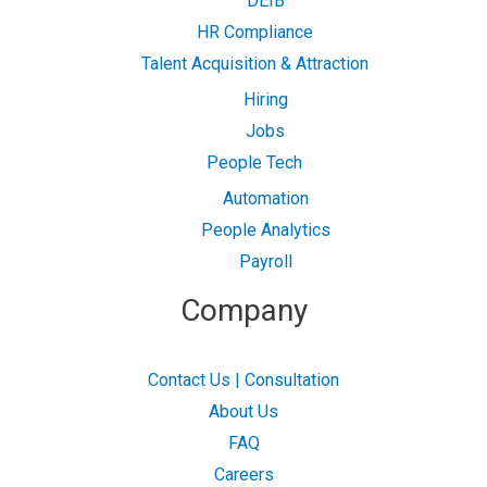
DEIB
HR Compliance
Talent Acquisition & Attraction
Hiring
Jobs
People Tech
Automation
People Analytics
Payroll
Company
Contact Us | Consultation
About Us
FAQ
Careers