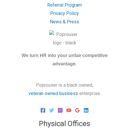
Referral Program
Privacy Policy
News & Press
We turn HR into your unfair competitive
advantage.
Poprouser is a black owned,
veteran owned business
enterprise.
Physical Offices