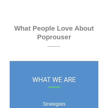
What People Love About
Poprouser
WHAT WE ARE
Strategists