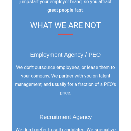
jumpstart your employer brand, so you attract
great people fast.
WHAT WE ARE NOT
Employment Agency / PEO
We don’t outsource employees, or lease them to
your company. We partner with you on talent
management, and usually for a fraction of a PEO's
price.
Recruitment Agency
We don’t prefer to sell candidates. We specialize