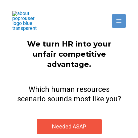
Skip
to
content
We turn HR into your
unfair competitive
advantage.
Which human resources
scenario sounds most like you?
Needed ASAP