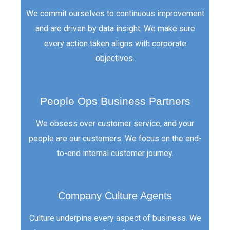
We commit ourselves to continuous improvement
and are driven by data insight. We make sure
every action taken aligns with corporate
objectives.
People Ops Business Partners
We obsess over customer service, and your
people are our customers. We focus on the end-
to-end internal customer journey.
Company Culture Agents
Culture underpins every aspect of business. We