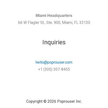
Miami Headquarters
66 W Flagler St., Ste. 900, Miami, FL 33130
Inquiries
hello@poprouser.com
+1 (305) 307-8455
Copyright © 2026 Poprouser Inc.