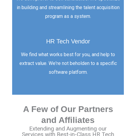
in building and streamlining the talent acquisition
program as a system.
HR Tech Vendor
We find what works best for you, and help to
extract value. We're not beholden to a specific
software platform.
A Few of Our Partners
and Affiliates
Extending and Augmenting our
Services with Best-in-Class HR Tech