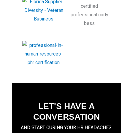
LET'S HAVE A
CONVERSATION
AND START CURING YOUR HR HEADACHES.