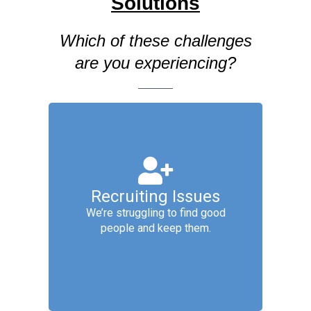
Solutions
Which of these challenges
are you experiencing?
Talent Acquisition
Services include: Employer
Recruiting Issues
Branding, Job Analysis & Design,
Proactive Pipelining, Candidate
We’re struggling to find good
Management, Interviewing and
people and keep them.
Offer, New Hire Setup &
Onboarding