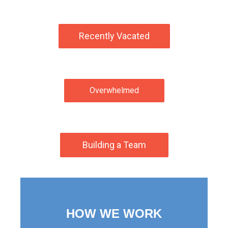
Recently Vacated
Overwhelmed
Building a Team
HOW WE WORK