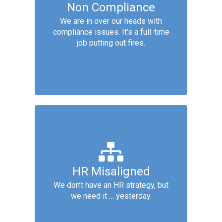
Non Compliance
Services include: Conduct HR
readiness audit, Conduct legal
We are in over our heads with
awareness training, Implement
compliance issues. It’s a full-time
compliance process overhaul,
job putting out fires.
Apply compliance automation tools
Strategic HR
Services include: Corporate culture
HR Misaligned
gap analysis, Design pay &
We don’t have an HR strategy, but
benefits packages, Design
we need it … yesterday.
performance eval & recognition,
Evaluate workplace for agility