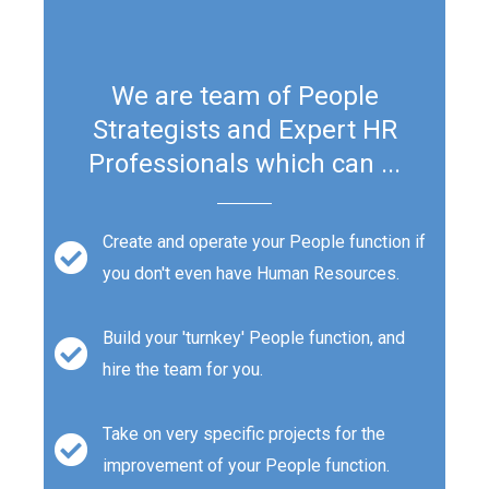
We are team of People
Strategists and Expert HR
Professionals which can ...
Create and operate your People function if
you don't even have Human Resources.
Build your 'turnkey' People function, and
hire the team for you.
Take on very specific projects for the
improvement of your People function.