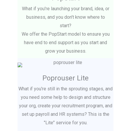
What if you're launching your brand, idea, or
business, and you don't know where to
start?
We offer the PopStart model to ensure you
have end to end support as you start and
grow your business.
Poprouser Lite
What if you're still in the sprouting stages, and
you need some help to design and structure
your org, create your recruitment program, and
set up payroll and HR systems? This is the
"Lite" service for you.