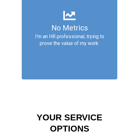
People Analytics
No Metrics
People Analytics services are:
Basic Metrics, Descriptive
I’m an HR professional, trying to
Analytics, Diagnostic Analytics,
prove the value of my work.
Predictive Analytics
YOUR SERVICE
OPTIONS