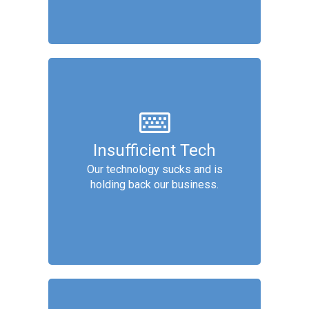
Technology
We analyze technology for
Insufficient Tech
improvements, then recommend
Our technology sucks and is
software, based on factors
holding back our business.
including: adoption, UX/UI, data
access/protection, and automation.