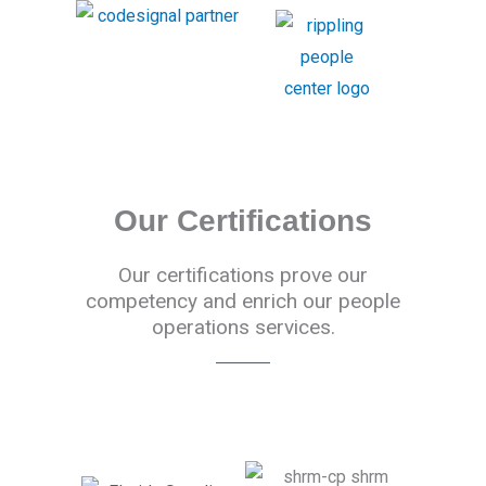
Our Certifications
Our certifications prove our
competency and enrich our people
operations services.