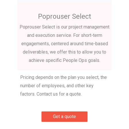
Poprouser Select
Poprouser Select is our project management
and execution service. For short-term
engagements, centered around time-based
deliverables, we offer this to allow you to
achieve specific People Ops goals.
Pricing depends on the plan you select, the
number of employees, and other key
factors. Contact us for a quote.
Get a quote