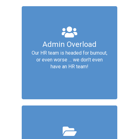
Core People Ops
Admin Overload
Services include: Organization
Our HR team is headed for burnout,
Design, Payroll and Compensation,
or even worse … we don’t even
Culture & Employee Development,
have an HR team!
HR Admin
Compliance