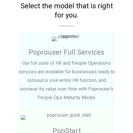
Select the model that is right
for you.
Poprouser Full Services
Our full suite of HR and People Operations
services are available for businesses ready to
outsource your entire HR function, and
increase its value over time with Poprouser's
People Ops Maturity Model.
PopStart