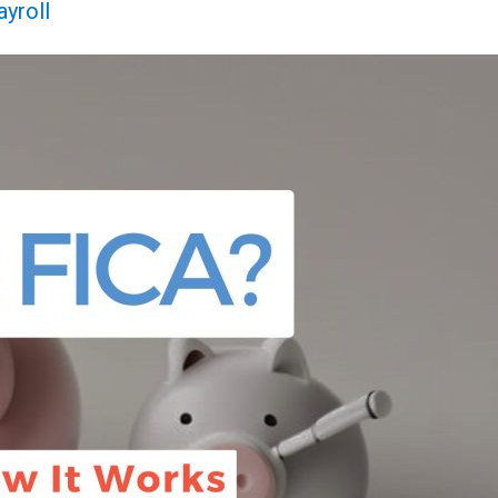
ayroll