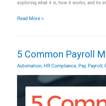
exploring what it is, how it works, and its i
Read More »
5 Common Payroll Mi
5
Common
Automation
,
HR Compliance
,
Pay
,
Payroll
,
Payroll
Mistakes
That
Are
Totally