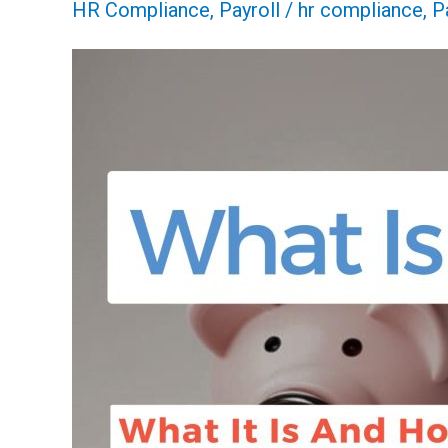
HR Compliance
,
Payroll
/
hr compliance
,
P
FICA
Tax:
How
It
Works
And
Why
You
Pay