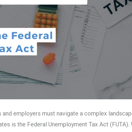
s and employers must navigate a complex landscape 
 States is the Federal Unemployment Tax Act (FUTA). W