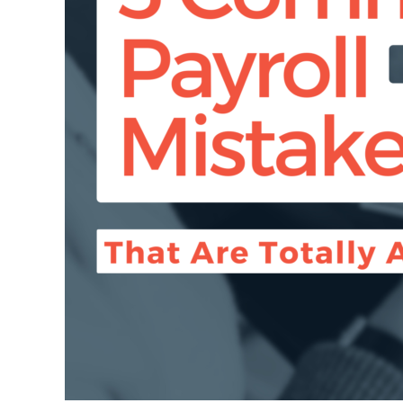
Avoidable