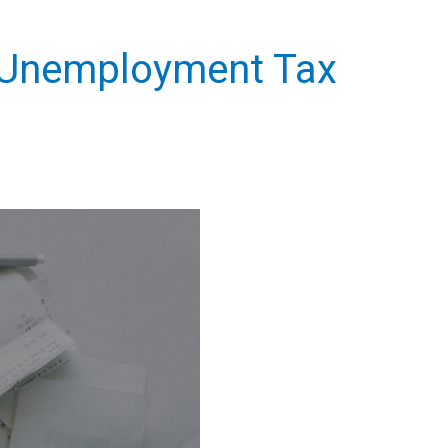
l Unemployment Tax