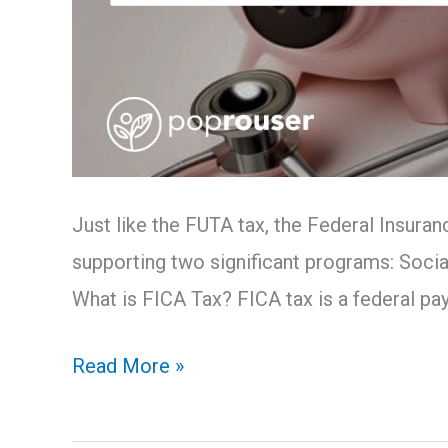
Just like the FUTA tax, the Federal Insuran
supporting two significant programs: Social
What is FICA Tax? FICA tax is a federal payr
Read More »