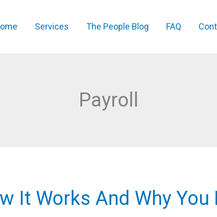
ome
Services
The People Blog
FAQ
Cont
Payroll
ow It Works And Why You