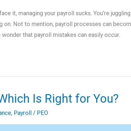
 face it, managing your payroll sucks. You’re juggl
g on. Not to mention, payroll processes can become
o wonder that payroll mistakes can easily occur.
hich Is Right for You?
ance
,
Payroll
/
PEO