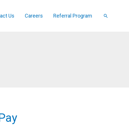
act Us
Careers
Referral Program
Search
 Pay