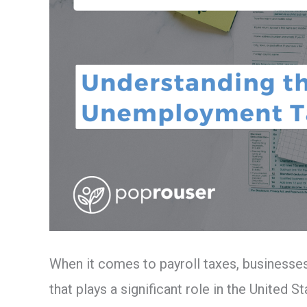
When it comes to payroll taxes, businesse
that plays a significant role in the United