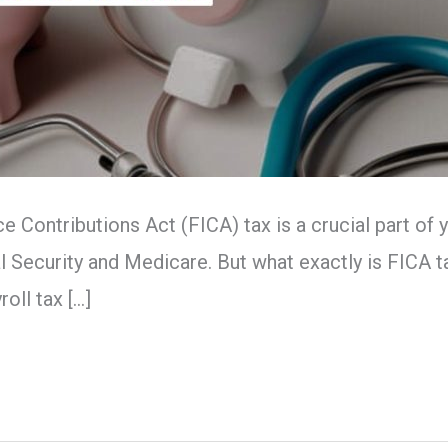
ce Contributions Act (FICA) tax is a crucial part o
 Security and Medicare. But what exactly is FICA ta
oll tax […]