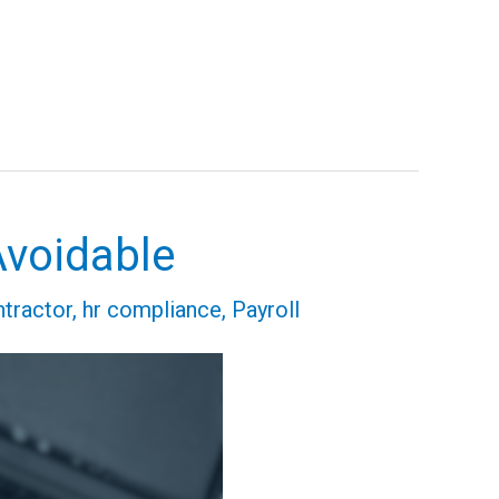
Avoidable
tractor
,
hr compliance
,
Payroll