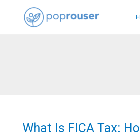
Skip
to
H
content
What Is FICA Tax: H
What
Is