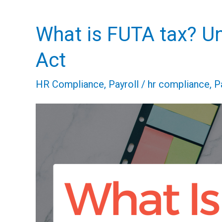
What is FUTA tax? U
What
is
Act
FUTA
HR Compliance
,
Payroll
/
hr compliance
,
P
tax?
Understanding
the
Federal
Unemployment
Tax
Act