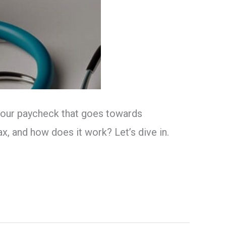
f your paycheck that goes towards
x, and how does it work? Let’s dive in.