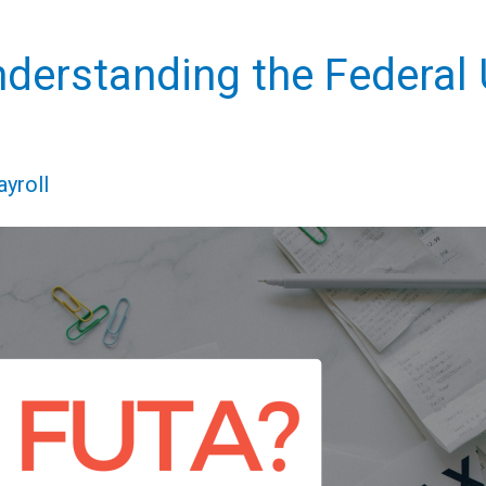
nderstanding the Federa
ayroll