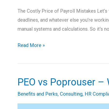
The Costly Price of Payroll Mistakes Let’s
deadlines, and whatever else you’re workin
manual systems and calculations. So it’s n
Read More »
PEO vs Poprouser – W
PEO
vs
Benefits and Perks
,
Consulting
,
HR Compli
Poprouser
–