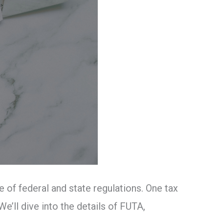
of federal and state regulations. One tax
e’ll dive into the details of FUTA,