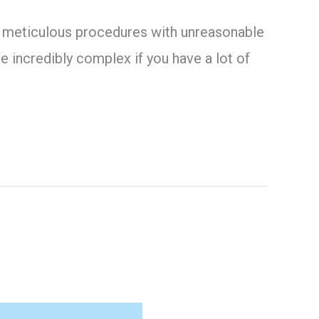
ing meticulous procedures with unreasonable
 incredibly complex if you have a lot of