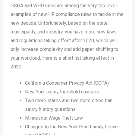
OSHA and WHD rules are among the very top level
examples of new HR compliance rules to tackle in the
new decade. Unfortunately, based on the state,
municipality, and industry, you have more new laws
and regulations taking effect after 2020, which will
only increase complexity and add paper shuffling to
your workload. Here is a short list taking effect in
2020:
California Consumer Privacy Act (CCPA)
New York salary threshold changes
Two more states and two more cities ban
salary history questions
Minnesota Wage Theft Law
Changes to the New York Paid Family Leave