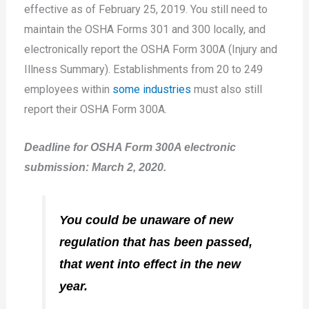
effective as of February 25, 2019. You still need to
maintain the OSHA Forms 301 and 300 locally, and
electronically report the OSHA Form 300A (Injury and
Illness Summary). Establishments from 20 to 249
employees within
some industries
must also still
report their OSHA Form 300A.
Deadline for OSHA Form 300A electronic
submission: March 2, 2020.
You could be unaware of new
regulation that has been passed,
that went into effect in the new
year.