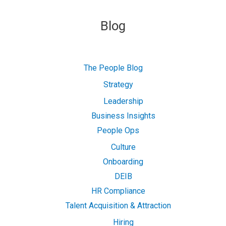
Blog
The People Blog
Strategy
Leadership
Business Insights
People Ops
Culture
Onboarding
DEIB
HR Compliance
Talent Acquisition & Attraction
Hiring