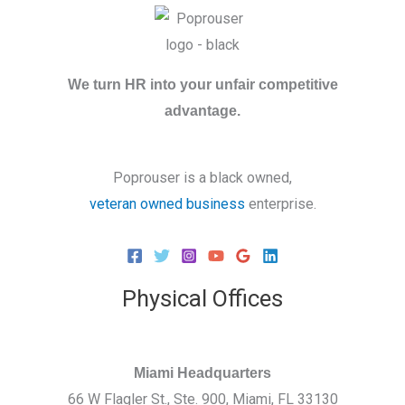
We turn HR into your unfair competitive
advantage.
Poprouser is a black owned,
veteran owned business
enterprise.
Physical Offices
Miami Headquarters
66 W Flagler St., Ste. 900, Miami, FL 33130