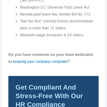
Law (NYPFLL)
Washington D.C. Universal Paid Leave Act
Nevada paid leave law, Senate Bill No. 312
“Ban the Box” criminal history discrimination
laws in more than 12 states
Minimum wage increases in 24 states.
Do you have someone on your team dedicated
keeping your company compliant
to
?
Get Compliant And
Stress-Free With Our
HR Compliance