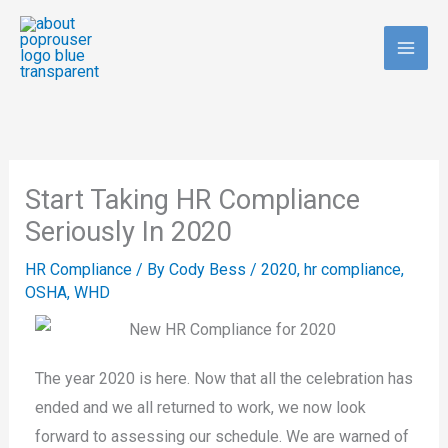
Skip
to
content
Start Taking HR Compliance
Seriously In 2020
HR Compliance
/ By
Cody Bess
/
2020
,
hr compliance
,
OSHA
,
WHD
The year 2020 is here. Now that all the celebration has
ended and we all returned to work, we now look
forward to assessing our schedule. We are warned of