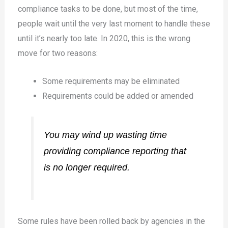
compliance tasks to be done, but most of the time,
people wait until the very last moment to handle these
until it’s nearly too late. In 2020, this is the wrong
move for two reasons:
Some requirements may be eliminated
Requirements could be added or amended
You may wind up wasting time
providing compliance reporting that
is no longer required.
Some rules have been rolled back by agencies in the