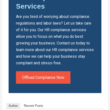
Services
Are you tired of worrying about compliance
regulations and labor laws? Let us take care
of it for you. Our HR compliance services
allow you to focus on what you do best:
growing your business. Contact us today to
learn more about our HR compliance services
and how we can help your business stay
compliant and stress-free.
Offload Compliance Now
Author
Recent Posts