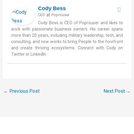
Cody Bess
at
CEO
Poprouser
Cody Bess is CEO of Poprouser and likes to
work with passionate business owners. His career spans
more than 20 years, including military leadership, tech, and
consulting, and now works to bring People to the forefront
and create thriving ecosystems. Connect with Cody on
Twitter or LinkedIn.
←
Previous Post
Next Post
→