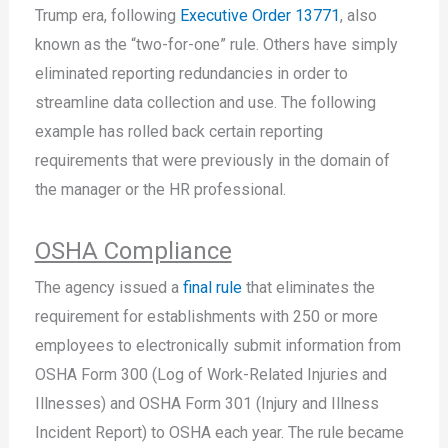
Trump era, following
Executive Order 13771
, also
known as the “two-for-one” rule. Others have simply
eliminated reporting redundancies in order to
streamline data collection and use. The following
example has rolled back certain reporting
requirements that were previously in the domain of
the manager or the HR professional.
OSHA Compliance
The agency issued a
final rule
that eliminates the
requirement for establishments with 250 or more
employees to electronically submit information from
OSHA Form 300 (Log of Work-Related Injuries and
Illnesses) and OSHA Form 301 (Injury and Illness
Incident Report) to OSHA each year. The rule became