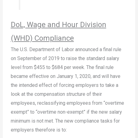
DoL, Wage and Hour Division
(WHD) Compliance
The U.S. Department of Labor announced a final rule
on September of 2019 to raise the standard salary
level from $455 to $684 per week. The final rule
became effective on January 1, 2020, and will have
the intended effect of forcing employers to take a
look at the compensation structure of their
employees, reclassifying employees from “overtime
exempt” to “overtime non-exempt” if the new salary
minimum is not met. The new compliance tasks for
employers therefore is to: