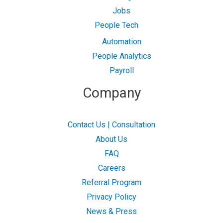
Jobs
People Tech
Automation
People Analytics
Payroll
Company
Contact Us | Consultation
About Us
FAQ
Careers
Referral Program
Privacy Policy
News & Press