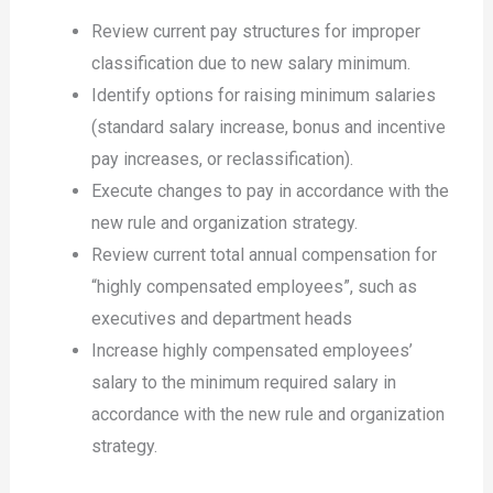
Review current pay structures for improper
classification due to new salary minimum.
Identify options for raising minimum salaries
(standard salary increase, bonus and incentive
pay increases, or reclassification).
Execute changes to pay in accordance with the
new rule and organization strategy.
Review current total annual compensation for
“highly compensated employees”, such as
executives and department heads
Increase highly compensated employees’
salary to the minimum required salary in
accordance with the new rule and organization
strategy.