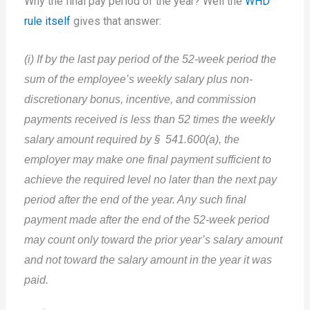
Why the final pay period of the year? Well the
WHD
rule itself
gives that answer:
(i) If by the last pay period of the 52-week period the
sum of the employee’s weekly salary plus non-
discretionary bonus, incentive, and commission
payments received is less than 52 times the weekly
salary amount required by § 541.600(a), the
employer may make one final payment sufficient to
achieve the required level no later than the next pay
period after the end of the year. Any such final
payment made after the end of the 52-week period
may count only toward the prior year’s salary amount
and not toward the salary amount in the year it was
paid.