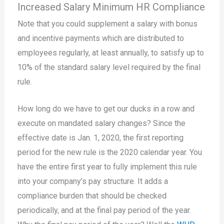
Increased Salary Minimum HR Compliance
Note that you could supplement a salary with bonus
and incentive payments which are distributed to
employees regularly, at least annually, to satisfy up to
10% of the standard salary level required by the final
rule.
How long do we have to get our ducks in a row and
execute on mandated salary changes? Since the
effective date is Jan. 1, 2020, the first reporting
period for the new rule is the 2020 calendar year. You
have the entire first year to fully implement this rule
into your company’s pay structure. It adds a
compliance burden that should be checked
periodically, and at the final pay period of the year.