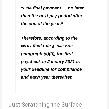
“One final payment … no later
than the next pay period after
the end of the year.”
Therefore, according to the
WHD final rule § 541.602,
paragraph (a)(3), the first
paycheck in January 2021 is
your deadline for compliance
and each year thereafter.
Just Scratching the Surface