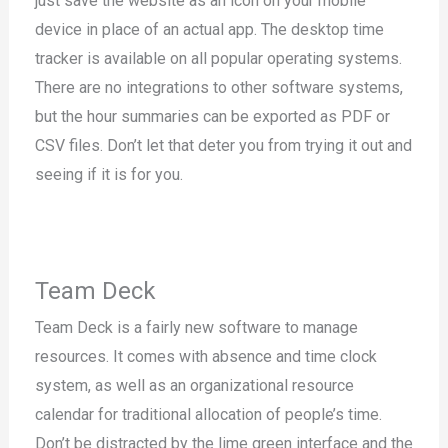
just save the website as an icon on your mobile
device in place of an actual app. The desktop time
tracker is available on all popular operating systems.
There are no integrations to other software systems,
but the hour summaries can be exported as PDF or
CSV files. Don’t let that deter you from trying it out and
seeing if it is for you.
Team Deck
Team Deck is a fairly new software to manage
resources. It comes with absence and time clock
system, as well as an organizational resource
calendar for traditional allocation of people’s time.
Don’t be distracted by the lime green interface and the