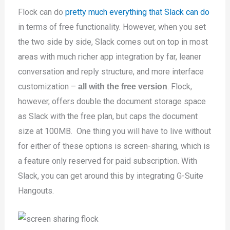
Flock can do
pretty much everything that Slack can do
in terms of free functionality. However, when you set
the two side by side, Slack comes out on top in most
areas with much richer app integration by far, leaner
conversation and reply structure, and more interface
customization –
. Flock,
all with the free version
however, offers double the document storage space
as Slack with the free plan, but caps the document
size at 100MB. One thing you will have to live without
for either of these options is screen-sharing, which is
a feature only reserved for paid subscription. With
Slack, you can get around this by integrating G-Suite
Hangouts.