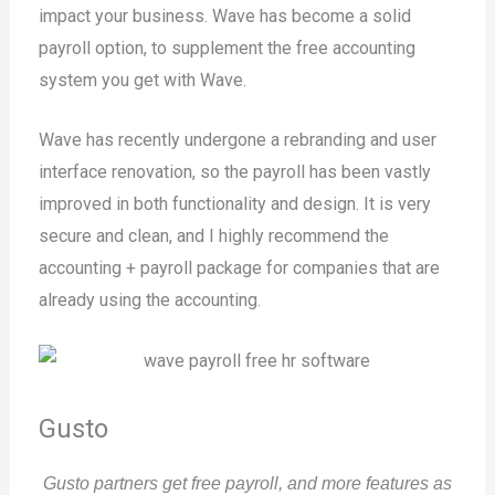
impact your business. Wave has become a solid
payroll option, to supplement the free accounting
system you get with Wave.
Wave has recently undergone a rebranding and user
interface renovation, so the payroll has been vastly
improved in both functionality and design. It is very
secure and clean, and I highly recommend the
accounting + payroll package for companies that are
already using the accounting.
Gusto
Gusto partners get free payroll, and more features as