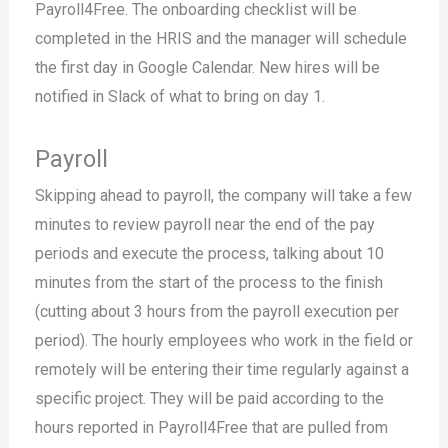
Payroll4Free. The onboarding checklist will be
completed in the HRIS and the manager will schedule
the first day in Google Calendar. New hires will be
notified in Slack of what to bring on day 1.
Payroll
Skipping ahead to payroll, the company will take a few
minutes to review payroll near the end of the pay
periods and execute the process, talking about 10
minutes from the start of the process to the finish
(cutting about 3 hours from the payroll execution per
period). The hourly employees who work in the field or
remotely will be entering their time regularly against a
specific project. They will be paid according to the
hours reported in Payroll4Free that are pulled from