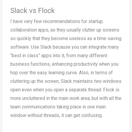
Slack vs Flock
I have very few recommendations for startup
collaboration apps, as they usually clutter up screens
so quickly that they become useless as a time-saving
software. Use Slack because you can integrate many
“best in class” apps into it, from many different
business functions, enhancing productivity when you
hop over the easy learning curve. Also, in terms of
cluttering up the screen, Slack maintains two windows
open even when you open a separate thread. Flock is
more uncluttered in the main work area, but with all the
team communications taking place in one main
window without threads, it can get confusing.