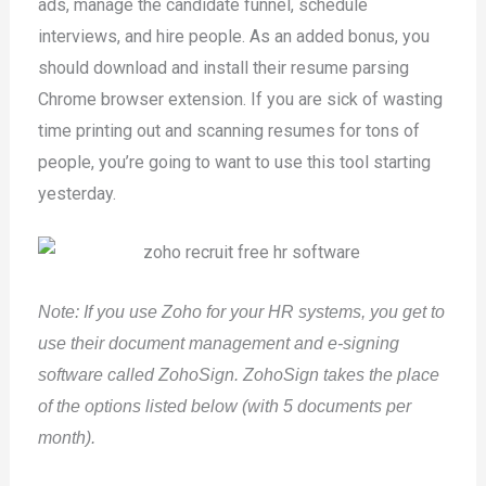
ads, manage the candidate funnel, schedule
interviews, and hire people. As an added bonus, you
should download and install their resume parsing
Chrome browser extension. If you are sick of wasting
time printing out and scanning resumes for tons of
people, you’re going to want to use this tool starting
yesterday.
Note: If you use Zoho for your HR systems, you get to
use their document management and e-signing
software called ZohoSign. ZohoSign takes the place
of the options listed below (with 5 documents per
month).