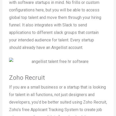
with software startups in mind. No frills or custom
configurations here, but you will be able to access
global top talent and move them through your hiring
funnel. It also integrates with Slack to send
applications to different slack groups that contain
your intended audience for talent. Every startup
should already have an Angellist account.
Zoho Recruit
If you are a small business or a startup that is looking
for talent in all functions, not just designers and
developers, you’d be better suited using Zoho Recruit,
Zoho’s free Applicant Tracking System to create job