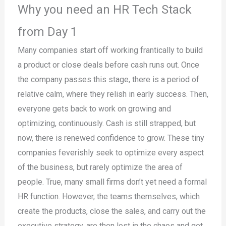
Why you need an HR Tech Stack
from Day 1
Many companies start off working frantically to build
a product or close deals before cash runs out. Once
the company passes this stage, there is a period of
relative calm, where they relish in early success. Then,
everyone gets back to work on growing and
optimizing, continuously. Cash is still strapped, but
now, there is renewed confidence to grow. These tiny
companies feverishly seek to optimize every aspect
of the business, but rarely optimize the area of
people. True, many small firms don’t yet need a formal
HR function. However, the teams themselves, which
create the products, close the sales, and carry out the
executive strategy, are then lost in the chaos and get