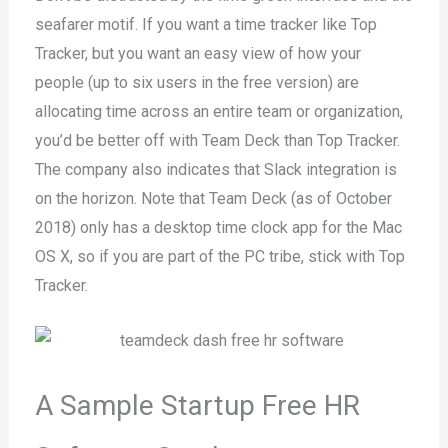
seafarer motif. If you want a time tracker like Top
Tracker, but you want an easy view of how your
people (up to six users in the free version) are
allocating time across an entire team or organization,
you’d be better off with Team Deck than Top Tracker.
The company also indicates that Slack integration is
on the horizon. Note that Team Deck (as of October
2018) only has a desktop time clock app for the Mac
OS X, so if you are part of the PC tribe, stick with Top
Tracker.
A Sample Startup Free HR