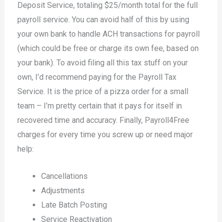
Deposit Service, totaling $25/month total for the full
payroll service. You can avoid half of this by using
your own bank to handle ACH transactions for payroll
(which could be free or charge its own fee, based on
your bank). To avoid filing all this tax stuff on your
own, I’d recommend paying for the Payroll Tax
Service. It is the price of a pizza order for a small
team – I’m pretty certain that it pays for itself in
recovered time and accuracy. Finally, Payroll4Free
charges for every time you screw up or need major
help:
Cancellations
Adjustments
Late Batch Posting
Service Reactivation