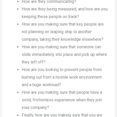
How are they communicating?
How are they being measured, and how are you
keeping these people on track?
How are you making sure that key people are
not planning on leaping ship to another
company, taking their knowledge elsewhere?
How are you making sure that someone can
slide immediately into place and pick up where
they left off?
How are you looking to prevent people from
burning out from a hostile work environment
and a huge workload?
How are you making sure that people have a
solid, frictionless experience when they join
your company?
Finally, how are you making sure that you are