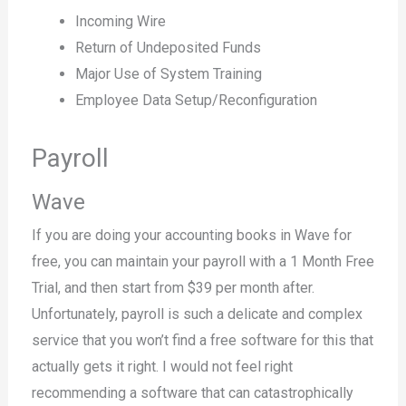
Incoming Wire
Return of Undeposited Funds
Major Use of System Training
Employee Data Setup/Reconfiguration
Payroll
Wave
If you are doing your accounting books in Wave for
free, you can maintain your payroll with a 1 Month Free
Trial, and then start from $39 per month after.
Unfortunately, payroll is such a delicate and complex
service that you won’t find a free software for this that
actually gets it right. I would not feel right
recommending a software that can catastrophically