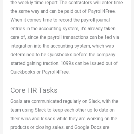
the weekly time report. The contractors will enter time
the same way and can be paid out of Payroll4Free.
When it comes time to record the payroll journal
entries in the accounting system, it’s already taken
care of, since the payroll transactions can be fed via
integration into the accounting system, which was
determined to be Quickbooks before the company
started gaining traction. 1099s can be issued out of
Quickbooks or Payroll4Free.
Core HR Tasks
Goals are communicated regularly on Slack, with the
team using Slack to keep each other up to date on
their wins and losses while they are working on the
products or closing sales, and Google Docs are