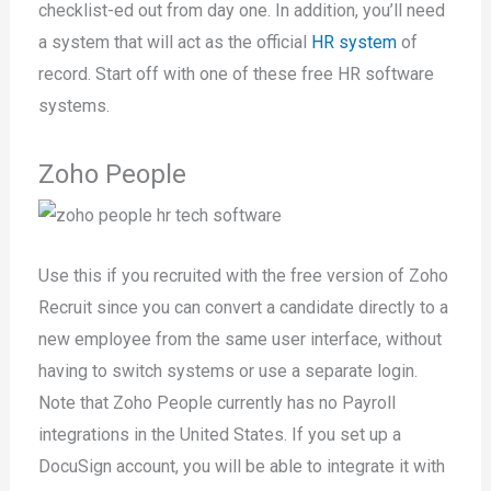
checklist-ed out from day one. In addition, you’ll need
a system that will act as the official
HR system
of
record. Start off with one of these free HR software
systems.
Zoho People
Use this if you recruited with the free version of Zoho
Recruit since you can convert a candidate directly to a
new employee from the same user interface, without
having to switch systems or use a separate login.
Note that Zoho People currently has no Payroll
integrations in the United States. If you set up a
DocuSign account, you will be able to integrate it with