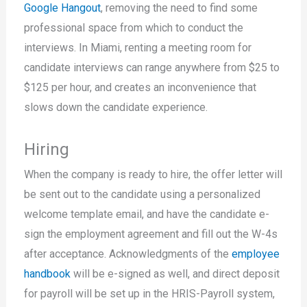
Google Hangout
, removing the need to find some
professional space from which to conduct the
interviews. In Miami, renting a meeting room for
candidate interviews can range anywhere from $25 to
$125 per hour, and creates an inconvenience that
slows down the candidate experience.
Hiring
When the company is ready to hire, the offer letter will
be sent out to the candidate using a personalized
welcome template email, and have the candidate e-
sign the employment agreement and fill out the W-4s
after acceptance. Acknowledgments of the
employee
handbook
will be e-signed as well, and direct deposit
for payroll will be set up in the HRIS-Payroll system,