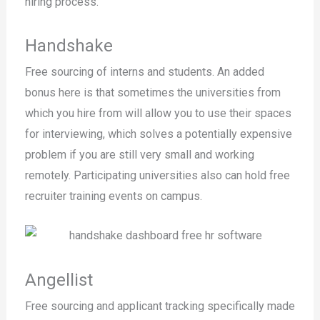
hiring process.
Handshake
Free sourcing of interns and students. An added
bonus here is that sometimes the universities from
which you hire from will allow you to use their spaces
for interviewing, which solves a potentially expensive
problem if you are still very small and working
remotely. Participating universities also can hold free
recruiter training events on campus.
Angellist
Free sourcing and applicant tracking specifically made