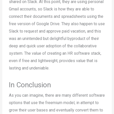
shared on Slack. At this point, they are using personal
Gmail accounts, so Slack is how they are able to
connect their documents and spreadsheets using the
free version of Google Drive. They also happen to use
Slack to request and approve paid vacation, and this
was an unintended but delightful byproduct of their
deep and quick user adoption of the collaborative
system. The value of creating an HR software stack,
even if free and lightweight, provides value that is
lasting and undeniable.
In Conclusion
As you can imagine, there are many different software
options that use the freemium model, in attempt to
grow their user bases and eventually convert them to