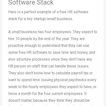
Software Stack
Here is a perfect example of a free HR software
stack for a tiny startup/small business.
A small business has four employees. They expect to
hire 10 people by the end of the year. They are
proactive enough to understand that they can use
some free HR software to save time and money, and
also structure processes since they don’t have any
HR person on-staff that can handle these issues.
They also don’t know how to calculate payroll tax or
want to spend time issuing physical paychecks every
week to the hourly employees they expect to have, or
twice a month for the four current employees. It
doesn’t matter, because they think they should be