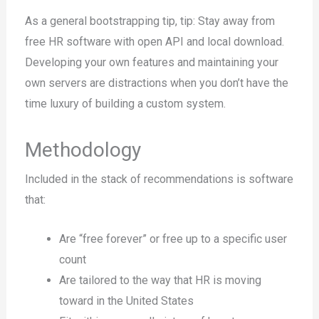
As a general bootstrapping tip, tip: Stay away from
free HR software with open API and local download.
Developing your own features and maintaining your
own servers are distractions when you don’t have the
time luxury of building a custom system.
Methodology
Included in the stack of recommendations is software
that:
Are “free forever” or free up to a specific user
count
Are tailored to the way that HR is moving
toward in the United States