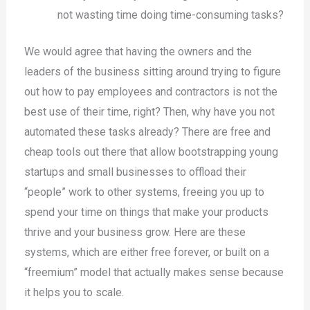
not wasting time doing time-consuming tasks?
We would agree that having the owners and the
leaders of the business sitting around trying to figure
out how to pay employees and contractors is not the
best use of their time, right? Then, why have you not
automated these tasks already? There are free and
cheap tools out there that allow bootstrapping young
startups and small businesses to offload their
“people” work to other systems, freeing you up to
spend your time on things that make your products
thrive and your business grow. Here are these
systems, which are either free forever, or built on a
“freemium” model that actually makes sense because
it helps you to scale.