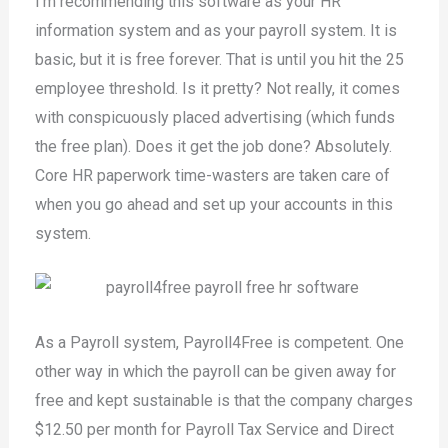
I’m recommending this software as your HR
information system and as your payroll system. It is
basic, but it is free forever. That is until you hit the 25
employee threshold. Is it pretty? Not really, it comes
with conspicuously placed advertising (which funds
the free plan). Does it get the job done? Absolutely.
Core HR paperwork time-wasters are taken care of
when you go ahead and set up your accounts in this
system.
As a Payroll system, Payroll4Free is competent. One
other way in which the payroll can be given away for
free and kept sustainable is that the company charges
$12.50 per month for Payroll Tax Service and Direct