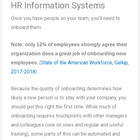
HR Information Systems
Once you have people on your team, you’ll need to
onboard them.
Note: only 12% of employees strongly agree their
organization does a great job of onboarding new
(
State of the American Workforce, Gallup,
employees.
2017-2018
)
Because the quality of onboarding determines how
likely a new person is to stay with your company, you
should get this right the first time. While much of
onboarding requires touchpoints with other managers
and colleagues (one on ones and regular and useful
training), some parts of this can be automated and