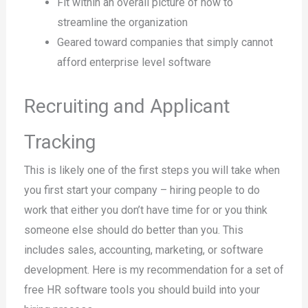
Fit within an overall picture of how to
streamline the organization
Geared toward companies that simply cannot
afford enterprise level software
Recruiting and Applicant
Tracking
This is likely one of the first steps you will take when
you first start your company – hiring people to do
work that either you don’t have time for or you think
someone else should do better than you. This
includes sales, accounting, marketing, or software
development. Here is my recommendation for a set of
free HR software tools you should build into your