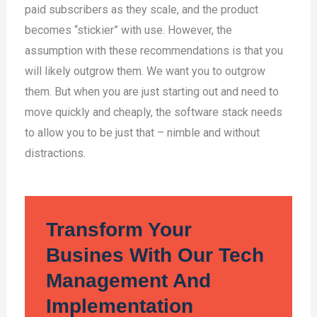
paid subscribers as they scale, and the product
becomes “stickier” with use. However, the
assumption with these recommendations is that you
will likely outgrow them. We want you to outgrow
them. But when you are just starting out and need to
move quickly and cheaply, the software stack needs
to allow you to be just that – nimble and without
distractions.
Transform Your
Busines With Our Tech
Management And
Implementation