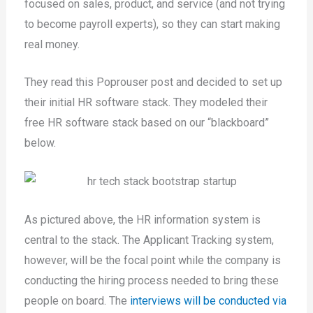
focused on sales, product, and service (and not trying
to become payroll experts), so they can start making
real money.
They read this Poprouser post and decided to set up
their initial HR software stack. They modeled their
free HR software stack based on our “blackboard”
below.
As pictured above, the HR information system is
central to the stack. The Applicant Tracking system,
however, will be the focal point while the company is
conducting the hiring process needed to bring these
people on board. The
interviews will be conducted via