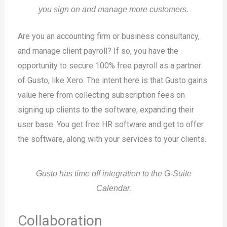
you sign on and manage more customers.
Are you an accounting firm or business consultancy,
and manage client payroll? If so, you have the
opportunity to secure 100% free payroll as a partner
of Gusto, like Xero. The intent here is that Gusto gains
value here from collecting subscription fees on
signing up clients to the software, expanding their
user base. You get free HR software and get to offer
the software, along with your services to your clients.
Gusto has time off integration to the G-Suite
Calendar.
Collaboration