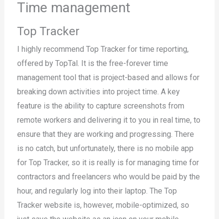
Time management
Top Tracker
I highly recommend Top Tracker for time reporting,
offered by TopTal. It is the free-forever time
management tool that is project-based and allows for
breaking down activities into project time. A key
feature is the ability to capture screenshots from
remote workers and delivering it to you in real time, to
ensure that they are working and progressing. There
is no catch, but unfortunately, there is no mobile app
for Top Tracker, so it is really is for managing time for
contractors and freelancers who would be paid by the
hour, and regularly log into their laptop. The Top
Tracker website is, however, mobile-optimized, so