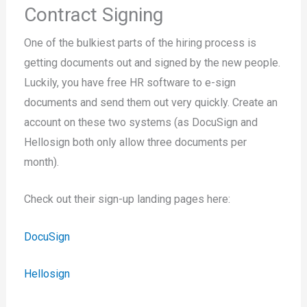
Contract Signing
One of the bulkiest parts of the hiring process is
getting documents out and signed by the new people.
Luckily, you have free HR software to e-sign
documents and send them out very quickly. Create an
account on these two systems (as DocuSign and
Hellosign both only allow three documents per
month).
Check out their sign-up landing pages here:
DocuSign
Hellosign