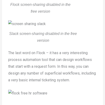
Flock screen-sharing disabled in the
free version
Slack screen-sharing disabled in the free
version
The last word on Flock – it has a very interesting
process automation tool that can design workflows
that start with a request form. In this way, you can
design any number of superficial workflows, including
a very basic internal ticketing system.