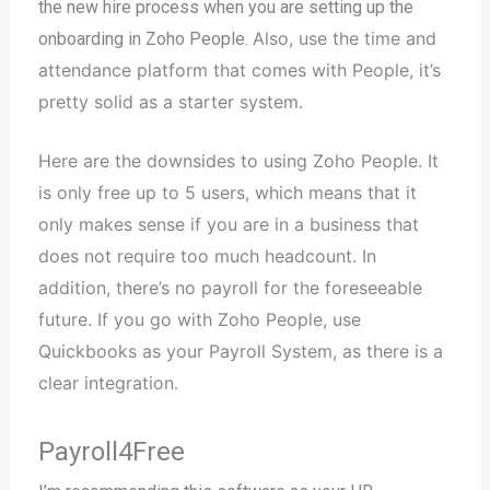
the new hire process when you are setting up the
Also, use the time and
onboarding in Zoho People.
attendance platform that comes with People, it’s
pretty solid as a starter system.
Here are the downsides to using Zoho People. It
is only free up to 5 users, which means that it
only makes sense if you are in a business that
does not require too much headcount. In
addition, there’s no payroll for the foreseeable
future. I
f you go with Zoho People, use
Quickbooks as your Payroll System, as there is a
clear integration.
Payroll4Free