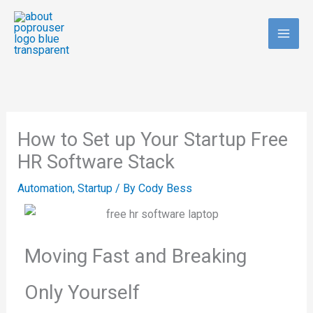
Skip
to
content
How to Set up Your Startup Free
HR Software Stack
Automation
,
Startup
/ By
Cody Bess
Moving Fast and Breaking
Only Yourself