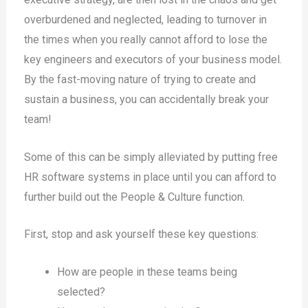
overburdened and neglected, leading to turnover in
the times when you really cannot afford to lose the
key engineers and executors of your business model.
By the fast-moving nature of trying to create and
sustain a business, you can accidentally break your
team!
Some of this can be simply alleviated by putting free
HR software systems in place until you can afford to
further build out the People & Culture function.
First, stop and ask yourself these key questions:
How are people in these teams being
selected?