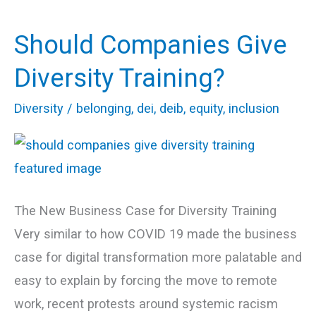
Should Companies Give
Should
Companies
Diversity Training?
Give
Diversity
/
belonging
,
dei
,
deib
,
equity
,
inclusion
Diversity
Training?
The New Business Case for Diversity Training
Very similar to how COVID 19 made the business
case for digital transformation more palatable and
easy to explain by forcing the move to remote
work, recent protests around systemic racism