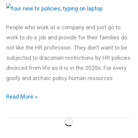
Now
People who work at a company and just go to
work to do a job and provide for their families do
not like the HR profession. They don’t want to be
subjected to draconian restrictions by HR policies
divorced from life as it is in the 2020s. For every
goofy and archaic policy human resources
Read More »