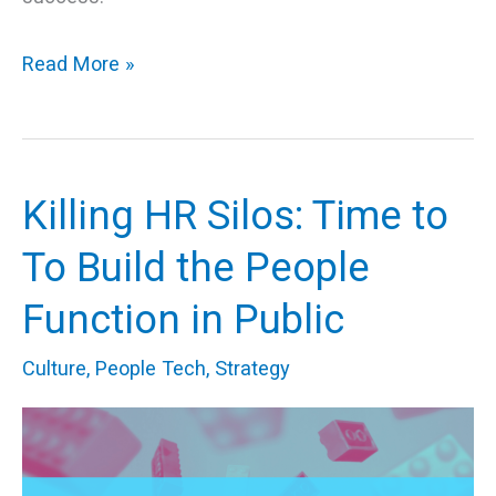
Read More »
Killing HR Silos: Time to
Killing
HR
To Build the People
Silos:
Function in Public
Time
to
Culture
,
People Tech
,
Strategy
To
Build
the