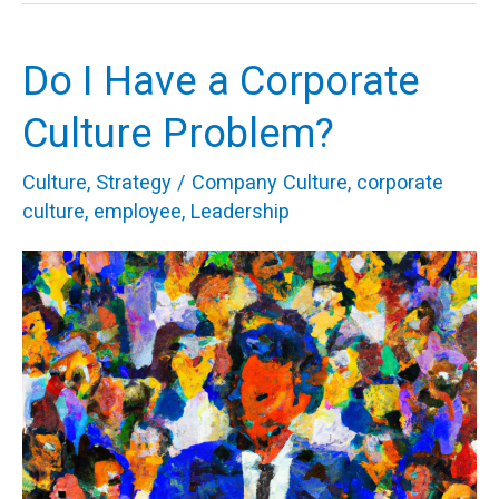
Do I Have a Corporate
Do
I
Culture Problem?
Have
Culture
,
Strategy
/
Company Culture
,
corporate
a
culture
,
employee
,
Leadership
Corporate
Culture
Problem?