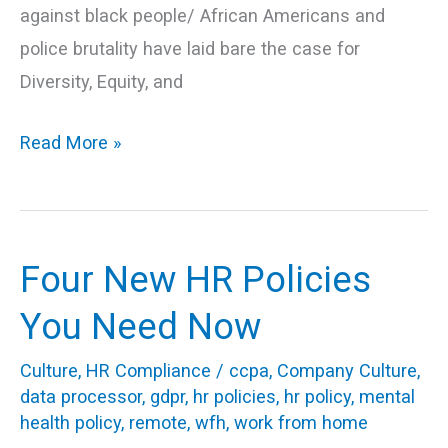
against black people/ African Americans and
police brutality have laid bare the case for
Diversity, Equity, and
Read More »
Four New HR Policies
Four
New
You Need Now
HR
Culture
,
HR Compliance
/
ccpa
,
Company Culture
,
Policies
data processor
,
gdpr
,
hr policies
,
hr policy
,
mental
You
health policy
,
remote
,
wfh
,
work from home
Need