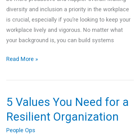
diversity and inclusion a priority in the workplace
is crucial, especially if you’re looking to keep your
workplace lively and vigorous. No matter what
your background is, you can build systems
Read More »
5 Values You Need for a
5
Values
Resilient Organization
You
People Ops
Need