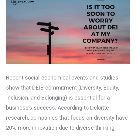
at
My
Company?
Recent social-economical events and studies
show that DEIB commitment (Diversity, Equity,
Inclusion, and Belonging) is essential for a
business’s success. According to Deloitte
research, companies that focus on diversity have
20% more innovation due to diverse thinking.