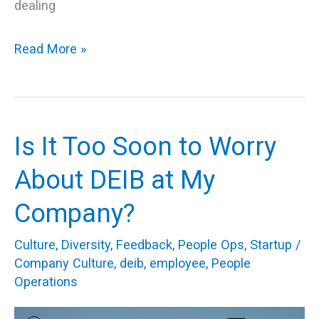
dealing
Read More »
Is It Too Soon to Worry
Is
It
About DEIB at My
Too
Company?
Soon
to
Culture
,
Diversity
,
Feedback
,
People Ops
,
Startup
/
Worry
Company Culture
,
deib
,
employee
,
People
Operations
About
DEIB