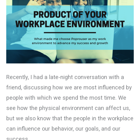
Recently, I had a late-night conversation with a
friend, discussing how we are most influenced by
people with which we spend the most time. We
see how the physical environment can affect us,
but we also know that the people in the workplace
can influence our behavior, our goals, and our
success.