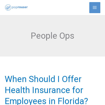
Skip
to
content
People Ops
When Should I Offer
When
Should
Health Insurance for
I
Employees in Florida?
Offer