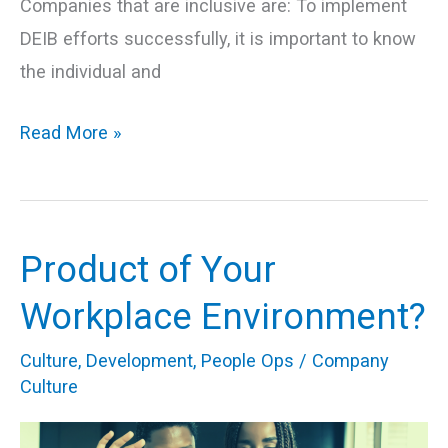
Companies that are inclusive are: To implement
DEIB efforts successfully, it is important to know
the individual and
Read More »
Product of Your
Product
of
Workplace Environment?
Your
Culture
,
Development
,
People Ops
/
Company
Workplace
Culture
Environment?