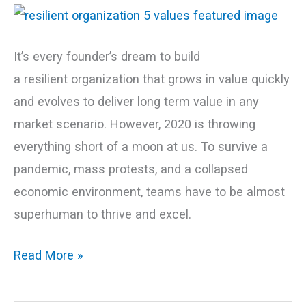
for
a
Resilient
It’s every founder’s dream to build
Organization
a resilient organization that grows in value quickly
and evolves to deliver long term value in any
market scenario. However, 2020 is throwing
everything short of a moon at us. To survive a
pandemic, mass protests, and a collapsed
economic environment, teams have to be almost
superhuman to thrive and excel.
Read More »