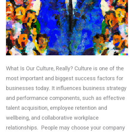
What Is Our Culture, Really? Culture is one of the
most important and biggest success factors for
businesses today. It influences business strategy
and performance components, such as effective
talent acquisition, employee retention and
wellbeing, and collaborative workplace
relationships. People may choose your company