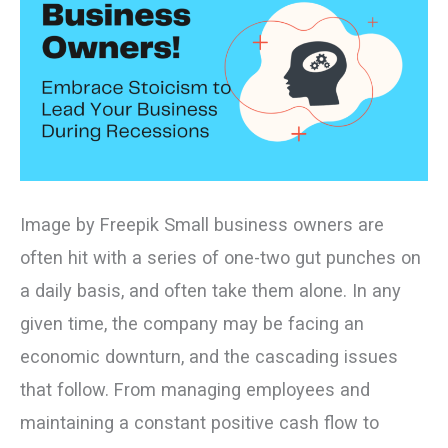
in
Recessions
Image by Freepik Small business owners are
often hit with a series of one-two gut punches on
a daily basis, and often take them alone. In any
given time, the company may be facing an
economic downturn, and the cascading issues
that follow. From managing employees and
maintaining a constant positive cash flow to