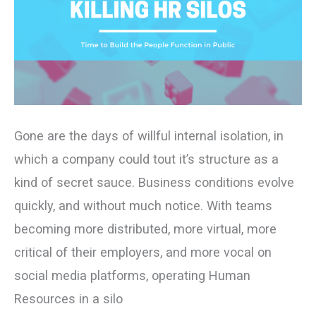
People
Function
in
Public
Gone are the days of willful internal isolation, in
which a company could tout it’s structure as a
kind of secret sauce. Business conditions evolve
quickly, and without much notice. With teams
becoming more distributed, more virtual, more
critical of their employers, and more vocal on
social media platforms, operating Human
Resources in a silo