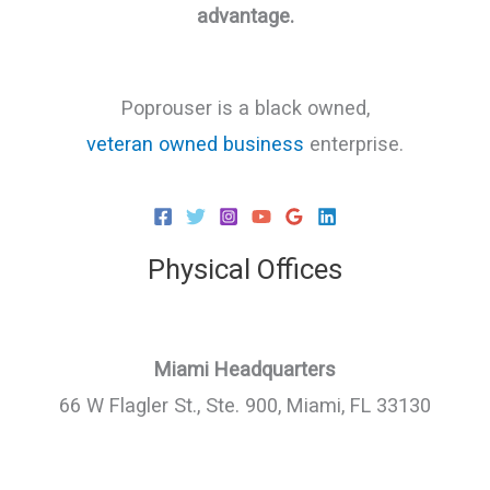
advantage.
Poprouser is a black owned,
veteran owned business
enterprise.
Physical Offices
Miami Headquarters
66 W Flagler St., Ste. 900, Miami, FL 33130