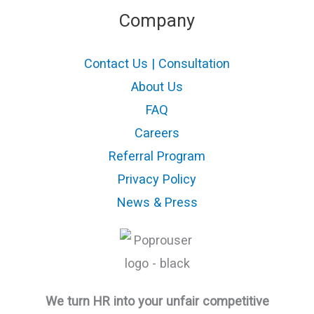
Company
Contact Us | Consultation
About Us
FAQ
Careers
Referral Program
Privacy Policy
News & Press
We turn HR into your unfair competitive