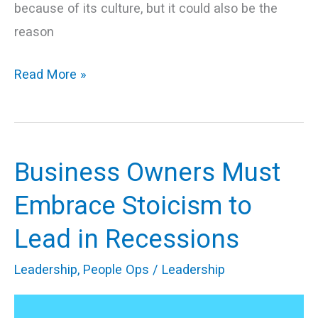
because of its culture, but it could also be the
reason
Read More »
Business Owners Must
Business
Owners
Embrace Stoicism to
Must
Lead in Recessions
Embrace
Stoicism
Leadership
,
People Ops
/
Leadership
to
Lead