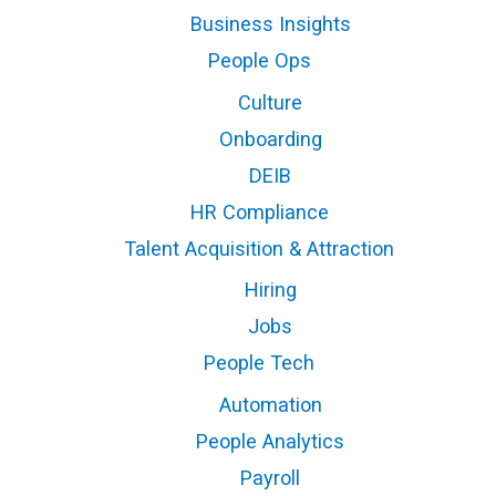
Business Insights
People Ops
Culture
Onboarding
DEIB
HR Compliance
Talent Acquisition & Attraction
Hiring
Jobs
People Tech
Automation
People Analytics
Payroll