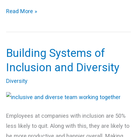
Read More »
Building Systems of
Building
Systems
Inclusion and Diversity
of
Diversity
Inclusion
and
Diversity
Employees at companies with inclusion are 50%
less likely to quit. Along with this, they are likely to
be more productive and happier overall. Making