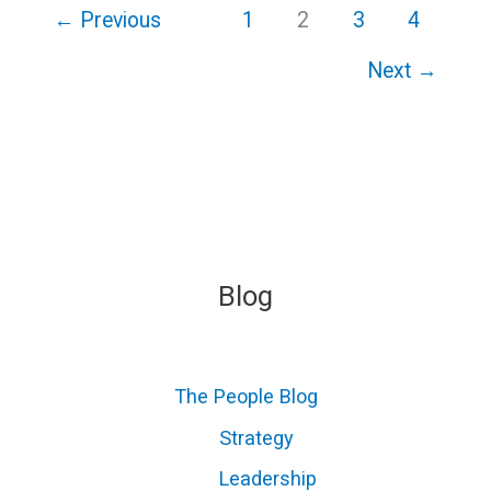
←
Previous
1
2
3
4
Next
→
Blog
The People Blog
Strategy
Leadership