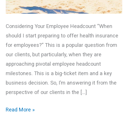
Considering Your Employee Headcount “When
should I start preparing to offer health insurance
for employees?” This is a popular question from
our clients, but particularly, when they are
approaching pivotal employee headcount
milestones. This is a big-ticket item and a key
business decision. So, I’m answering it from the
perspective of our clients in the […]
Read More »