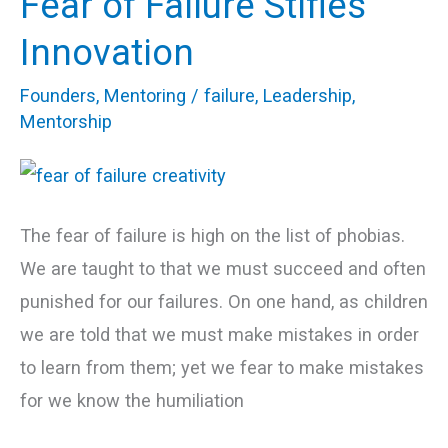
Fear of Failure Stifles
of
Innovation
Failure
Founders
,
Mentoring
/
failure
,
Leadership
,
Stifles
Mentorship
Innovation
The fear of failure is high on the list of phobias.
We are taught to that we must succeed and often
punished for our failures. On one hand, as children
we are told that we must make mistakes in order
to learn from them; yet we fear to make mistakes
for we know the humiliation