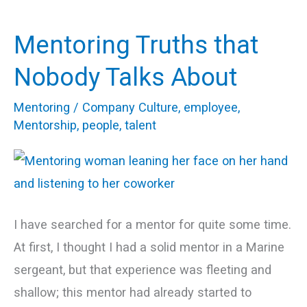
Mentoring Truths that
Mentoring
Truths
Nobody Talks About
that
Mentoring
/
Company Culture
,
employee
,
Nobody
Mentorship
,
people
,
talent
Talks
About
I have searched for a mentor for quite some time.
At first, I thought I had a solid mentor in a Marine
sergeant, but that experience was fleeting and
shallow; this mentor had already started to