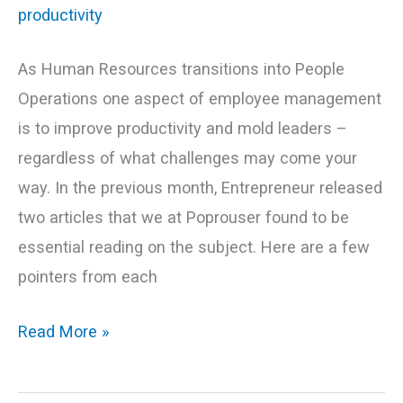
As Human Resources transitions into People
Operations one aspect of employee management
is to improve productivity and mold leaders –
regardless of what challenges may come your
way. In the previous month, Entrepreneur released
two articles that we at Poprouser found to be
essential reading on the subject. Here are a few
pointers from each
Read More »