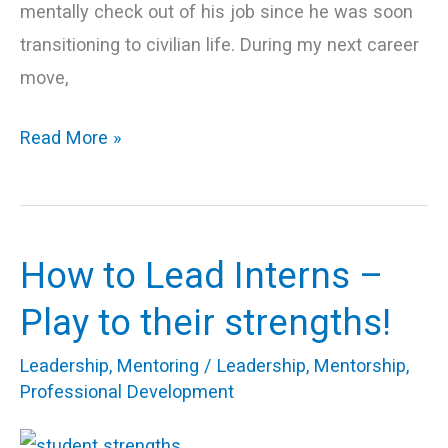
mentally check out of his job since he was soon
transitioning to civilian life. During my next career
move,
Read More »
How to Lead Interns –
How
to
Play to their strengths!
Lead
Leadership
,
Mentoring
/
Leadership
,
Mentorship
,
Interns
Professional Development
–
Play