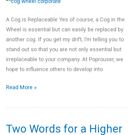
Corporate
Wheel
A Cog is Replaceable Yes of course, a Cog in the
Wheel is essential but can easily be replaced by
another cog. If you get my drift, I’m telling you to
stand out so that you are not only essential but
irreplaceable to your company. At Poprouser, we
hope to influence others to develop into
Read More »
Two Words for a Higher
Two