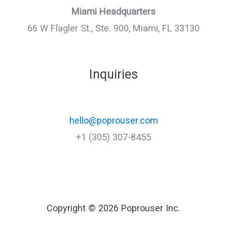
Miami Headquarters
66 W Flagler St., Ste. 900, Miami, FL 33130
Inquiries
hello@poprouser.com
+1 (305) 307-8455
Copyright © 2026 Poprouser Inc.