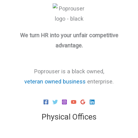
We turn HR into your unfair competitive
advantage.
Poprouser is a black owned,
veteran owned business
enterprise.
Physical Offices