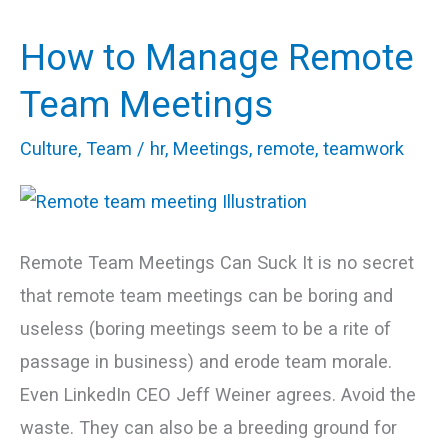
How to Manage Remote
How
to
Team Meetings
Manage
Culture
,
Team
/
hr
,
Meetings
,
remote
,
teamwork
Remote
Team
Meetings
Remote Team Meetings Can Suck It is no secret
that remote team meetings can be boring and
useless (boring meetings seem to be a rite of
passage in business) and erode team morale.
Even LinkedIn CEO Jeff Weiner agrees. Avoid the
waste. They can also be a breeding ground for