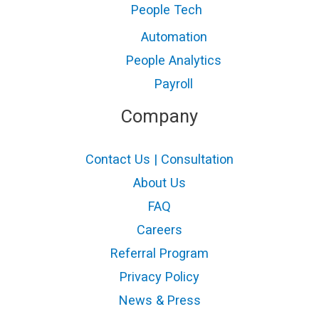
People Tech
Automation
People Analytics
Payroll
Company
Contact Us | Consultation
About Us
FAQ
Careers
Referral Program
Privacy Policy
News & Press