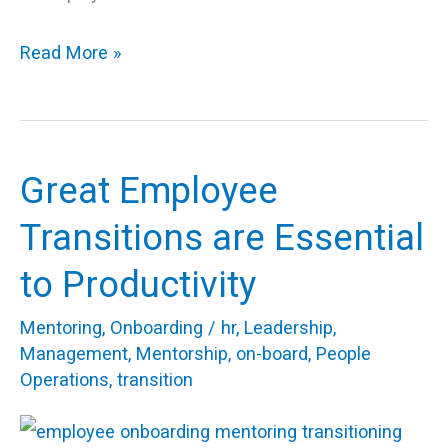
Read More »
Great Employee
Great
Employee
Transitions are Essential
Transitions
to Productivity
are
Essential
Mentoring
,
Onboarding
/
hr
,
Leadership
,
to
Management
,
Mentorship
,
on-board
,
People
Operations
,
transition
Productivity