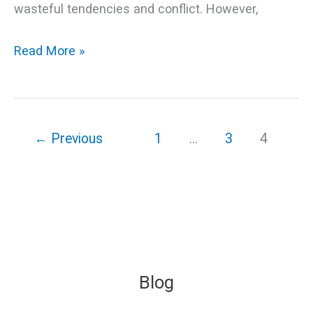
wasteful tendencies and conflict. However,
Read More »
←
Previous
1
…
3
4
Blog