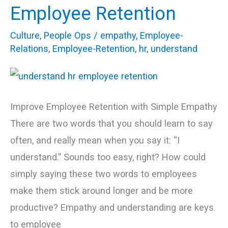
Words
Employee Retention
for
Culture
,
People Ops
/
empathy
,
Employee-
a
Relations
,
Employee-Retention
,
hr
,
understand
Higher
Employee
Retention
Improve Employee Retention with Simple Empathy
There are two words that you should learn to say
often, and really mean when you say it: “I
understand.” Sounds too easy, right? How could
simply saying these two words to employees
make them stick around longer and be more
productive? Empathy and understanding are keys
to employee