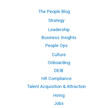
The People Blog
Strategy
Leadership
Business Insights
People Ops
Culture
Onboarding
DEIB
HR Compliance
Talent Acquisition & Attraction
Hiring
Jobs