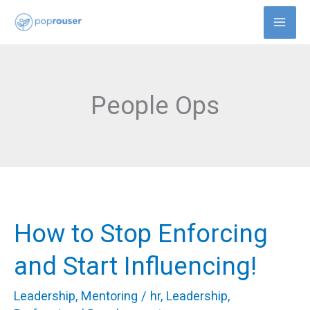
Skip
to
content
People Ops
How to Stop Enforcing
How
to
and Start Influencing!
Stop
Leadership
,
Mentoring
/
hr
,
Leadership
,
Enforcing