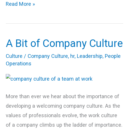
Read More »
A Bit of Company Culture
A
Bit
Culture
/
Company Culture
,
hr
,
Leadership
,
People
of
Operations
Company
Culture
More than ever we hear about the importance of
developing a welcoming company culture. As the
values of professionals evolve, the work culture
of a company climbs up the ladder of importance.