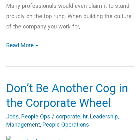
Many professionals would even claim it to stand
proudly on the top rung. When building the culture
of the company you work for,
Read More »
Don’t Be Another Cog in
Don’t
Be
the Corporate Wheel
Another
Jobs
,
People Ops
/
corporate
,
hr
,
Leadership
,
Cog
Management
,
People Operations
in
the