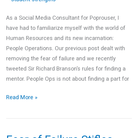
to
their
As a Social Media Consultant for Poprouser, I
strengths!
have had to familiarize myself with the world of
Human Resources and its new incarnation:
People Operations. Our previous post dealt with
removing the fear of failure and we recently
tweeted Sir Richard Branson’s rules for finding a
mentor. People Ops is not about finding a part for
Read More »
Fear