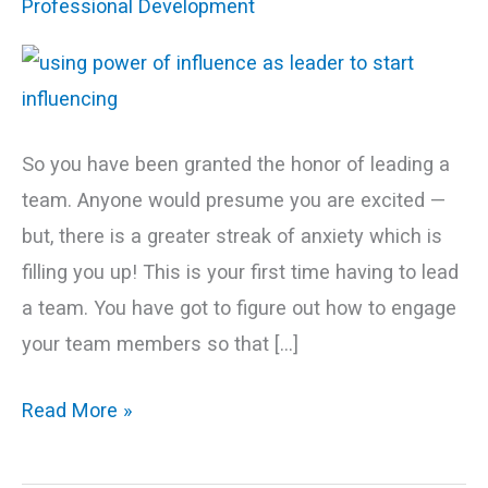
Professional Development
and
Start
Influencing!
So you have been granted the honor of leading a
team. Anyone would presume you are excited —
but, there is a greater streak of anxiety which is
filling you up! This is your first time having to lead
a team. You have got to figure out how to engage
your team members so that […]
Read More »