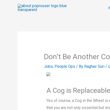
Skip
to
content
Don’t Be Another Co
Jobs
,
People Ops
/ By
Raghav Suri
/
c
A Cog is Replaceabl
Yes of course, a Cog in the Wheel is e
that you are not only essential but i