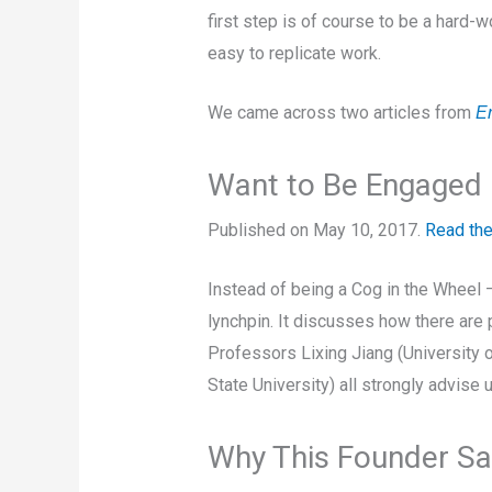
first step is of course to be a hard-
easy to replicate work.
We came across two articles from
E
Want to Be Engaged i
Published on May 10, 2017.
Read the
Instead of being a Cog in the Wheel 
lynchpin. It discusses how there are 
Professors Lixing Jiang (University
State University) all strongly advise u
Why This Founder Say