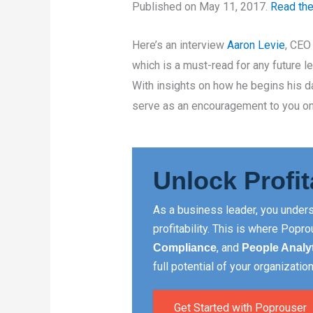
Published on May 11, 2017.
Read the 
Here’s an interview
Aaron Levie
, CEO
which is a must-read for any future l
With insights on how he begins his da
serve as an encouragement to you on
Unlock Profit
As a business leader, you unders
profitability. This is where Pop
, and
Compliance
People Analy
full potential of your organization
Get Started with Poprouser