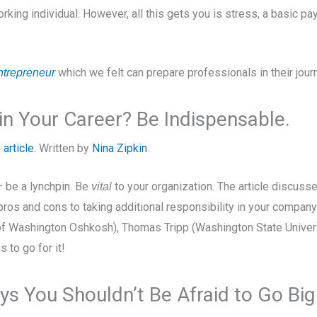
working individual. However, all this gets you is stress, a basic
which we felt can prepare professionals in their jour
ntrepreneur
n Your Career? Be Indispensable.
 article.
Written by
Nina Zipkin
.
– be a lynchpin. Be
to your organization. The article discus
vital
pros and cons to taking additional responsibility in your compan
 of Washington Oshkosh), Thomas Tripp (Washington State Univer
s to go for it!
s You Shouldn’t Be Afraid to Go Big