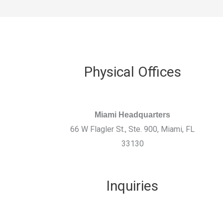
Physical Offices
Miami Headquarters
66 W Flagler St., Ste. 900, Miami, FL
33130
Inquiries