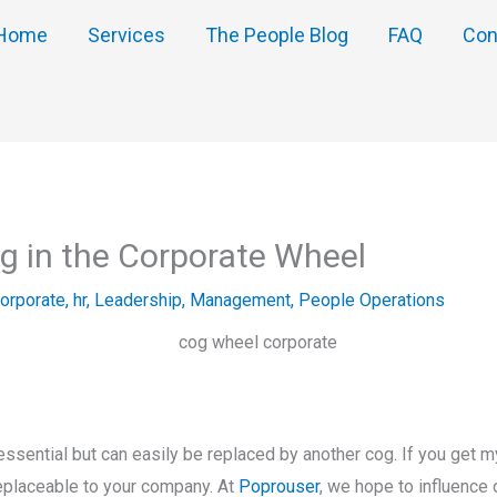
Home
Services
The People Blog
FAQ
Con
g in the Corporate Wheel
orporate
,
hr
,
Leadership
,
Management
,
People Operations
e
ssential but can easily be replaced by another cog. If you get my 
rreplaceable to your company. At
Poprouser
, we hope to influence 