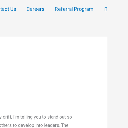
Search
tact Us
Careers
Referral Program
drift, I’m telling you to stand out so
others to develop into leaders. The