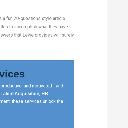
’s a fun 20-questions style article
rdles to accomplish what they have.
nswers that Levie provides will surely
vices
productive, and motivated - and
,
,
Talent Acquisition
HR
ment, these services unlock the