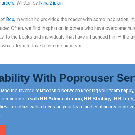
article.
Written by
Nina Zipkin
.
 of
Box
, in which he provides the reader with some inspiration. It
eader. Often, we find inspiration in others who have overcome hu
y, to the books and individuals that have influenced him — the a
 what steps to take to ensure success.
ability With Poprouser Ser
tand the inverse relationship between keeping your team happy, 
rouser comes in with
,
,
HR Administration
HR Strategy
HR Tech
. Together with a focus on your team and continuous improve
tics
.