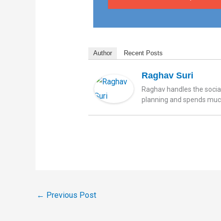
Author
Recent Posts
Raghav Suri
Raghav handles the social
planning and spends much 
←
Previous Post