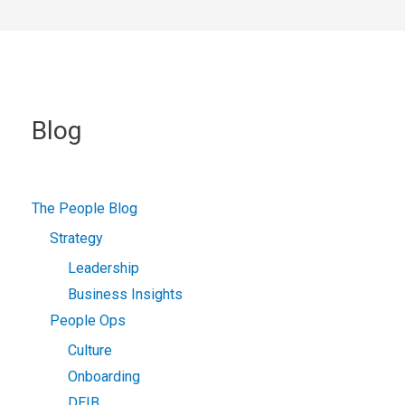
Blog
The People Blog
Strategy
Leadership
Business Insights
People Ops
Culture
Onboarding
DEIB