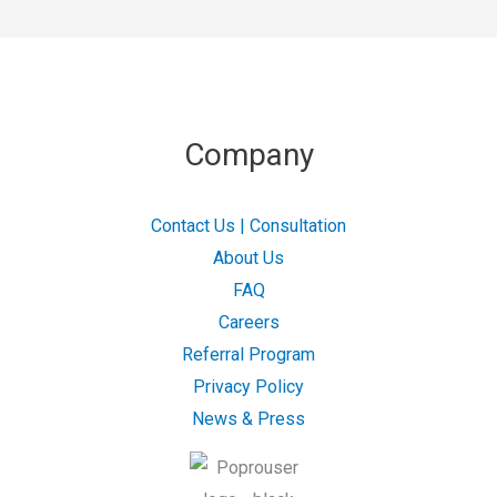
Company
Contact Us | Consultation
About Us
FAQ
Careers
Referral Program
Privacy Policy
News & Press