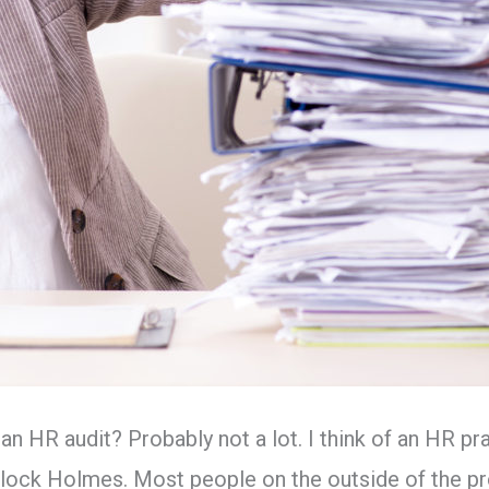
 HR audit? Probably not a lot. I think of an HR pr
rlock Holmes. Most people on the outside of the pr