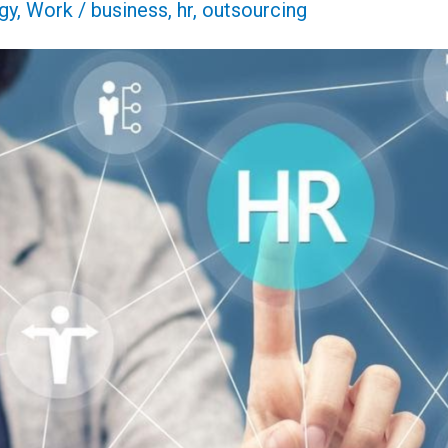
gy
,
Work
/
business
,
hr
,
outsourcing