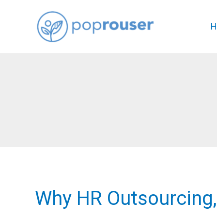
Skip
to
H
content
Why HR Outsourcing,
Why
HR