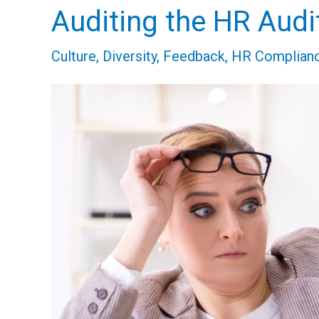
Auditing the HR Audit
Auditing
the
Culture
,
Diversity
,
Feedback
,
HR Complian
HR
Audit
–
Let’s
Talk
Innovation