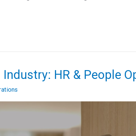
l Industry: HR & People O
rations