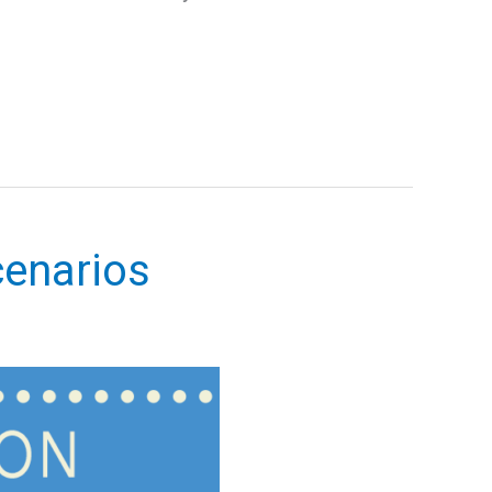
enarios