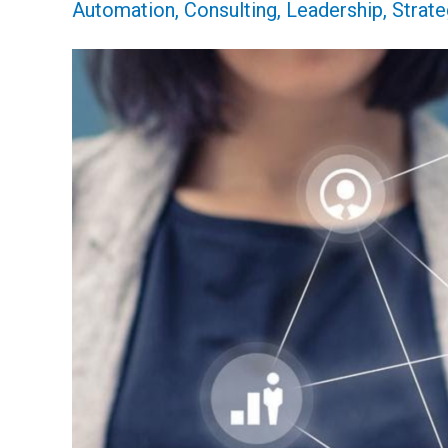
Automation
,
Consulting
,
Leadership
,
Strate
Outsourcing,
and
Why
the
Time
Is
Now