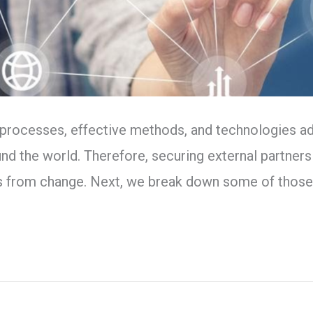
 processes, effective methods, and technologies adj
 the world. Therefore, securing external partners
s from change. Next, we break down some of thos