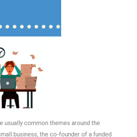
 are usually common themes around the
mall business, the co-founder of a funded