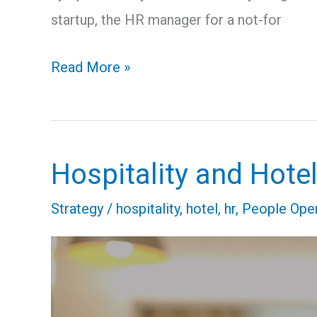
startup, the HR manager for a not-for
Read More »
Hospitality and Hote
Hospitality
and
Strategy
/
hospitality
,
hotel
,
hr
,
People Ope
Hotel
Industry:
HR
&