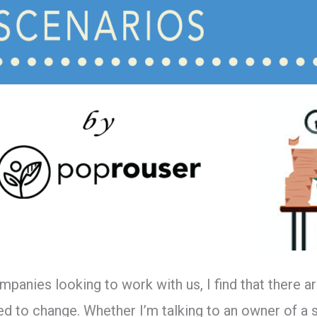
mpanies looking to work with us, I find that there
 to change. Whether I’m talking to an owner of a s