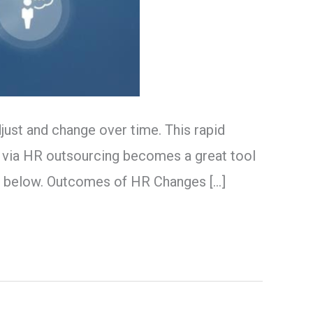
ust and change over time. This rapid
 via HR outsourcing becomes a great tool
e below. Outcomes of HR Changes […]