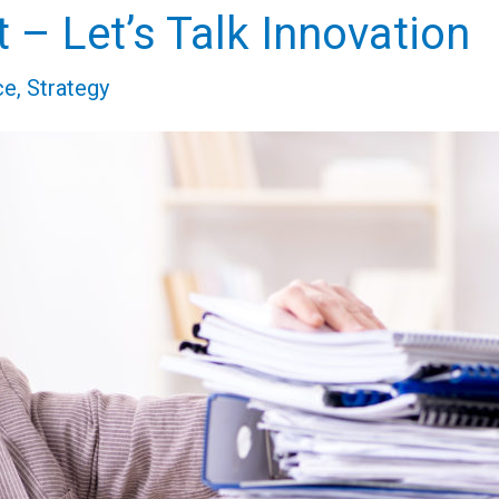
 – Let’s Talk Innovation
ce
,
Strategy