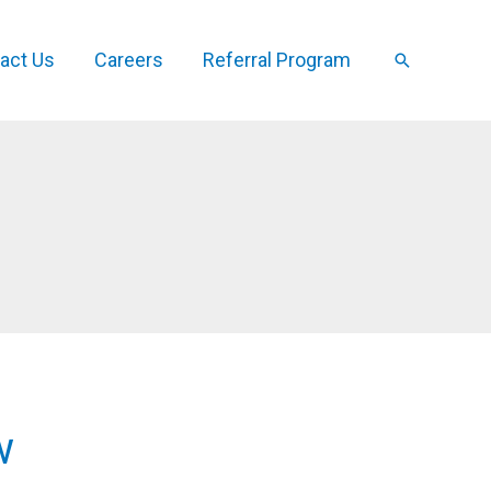
act Us
Careers
Referral Program
Search
w