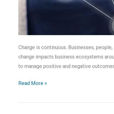
Change is continuous. Businesses, people,
change impacts business ecosystems around
to manage positive and negative outcome
Read More »