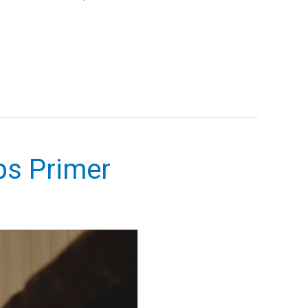
ps Primer