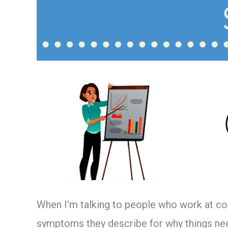
Scenarios
When I’m talking to people who work at co
symptoms they describe for why things need