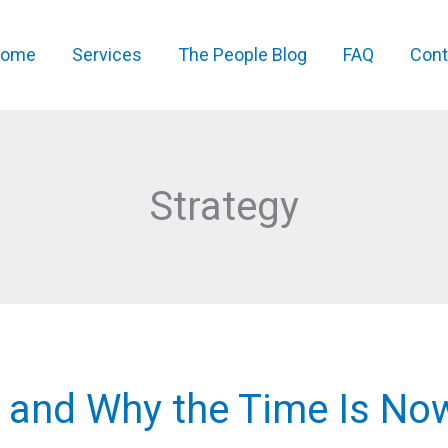
ome
Services
The People Blog
FAQ
Cont
Strategy
 and Why the Time Is No