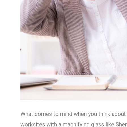
What comes to mind when you think about an
worksites with a magnifying glass like She