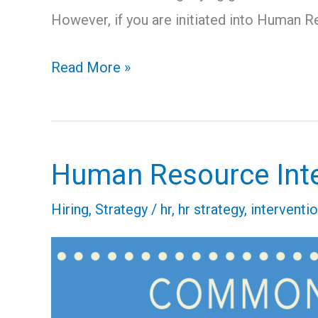
However, if you are initiated into Human R
Read More »
Human Resource Int
Human
Resource
Hiring
,
Strategy
/
hr
,
hr strategy
,
interventi
Intervention
–
4
Common