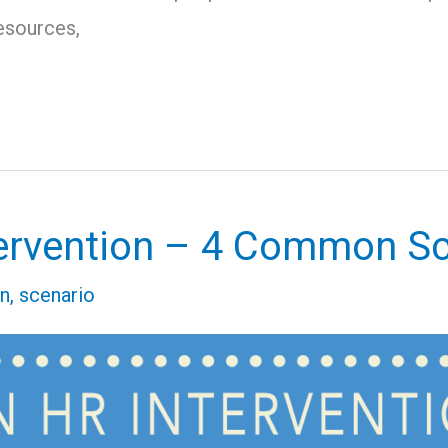
esources,
ervention – 4 Common Sc
on
,
scenario