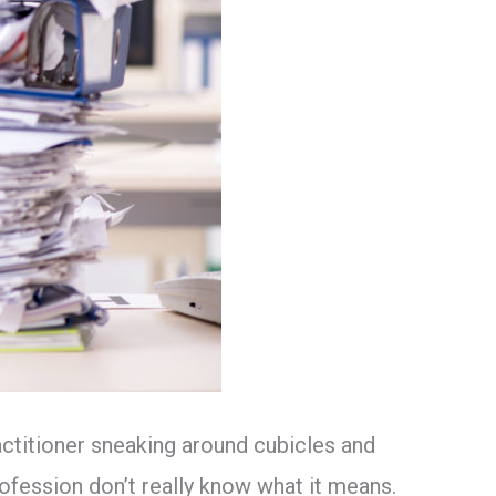
actitioner sneaking around cubicles and
ofession don’t really know what it means.