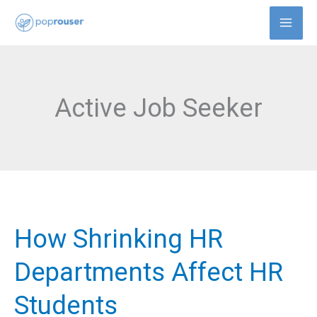
Skip
to
content
Active Job Seeker
How Shrinking HR
How
Shrinking
Departments Affect HR
HR
Students
Departments