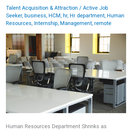
Affect
Talent Acquisition & Attraction
/
Active Job
HR
Seeker
,
business
,
HCM
,
hr
,
Hr department
,
Human
Resources
,
Internship
,
Management
,
remote
Students
Human Resources Department Shrinks as