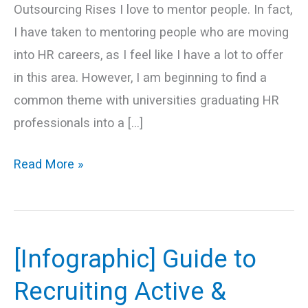
Outsourcing Rises I love to mentor people. In fact,
I have taken to mentoring people who are moving
into HR careers, as I feel like I have a lot to offer
in this area. However, I am beginning to find a
common theme with universities graduating HR
professionals into a […]
Read More »
[Infographic] Guide to
[Infographic]
Guide
Recruiting Active &
to