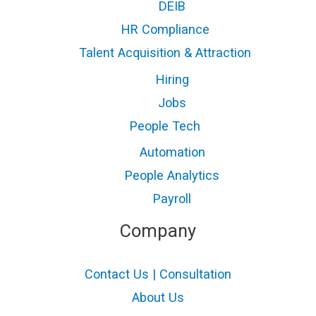
DEIB
HR Compliance
Talent Acquisition & Attraction
Hiring
Jobs
People Tech
Automation
People Analytics
Payroll
Company
Contact Us | Consultation
About Us