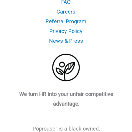
FAQ
Careers
Referral Program
Privacy Policy
News & Press
We turn HR into your unfair competitive
advantage.
Poprouser is a black owned,