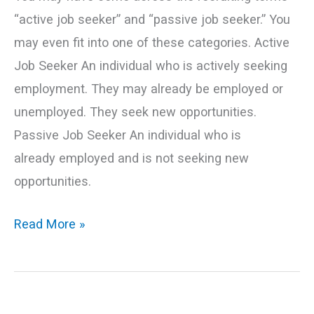
“active job seeker” and “passive job seeker.” You
may even fit into one of these categories. Active
Job Seeker An individual who is actively seeking
employment. They may already be employed or
unemployed. They seek new opportunities.
Passive Job Seeker An individual who is
already employed and is not seeking new
opportunities.
Read More »