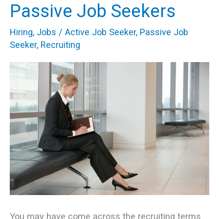
Passive Job Seekers
Recruiting
Active
Hiring
,
Jobs
/
Active Job Seeker
,
Passive Job
&
Seeker
,
Recruiting
Passive
Job
Seekers
You may have come across the recruiting terms