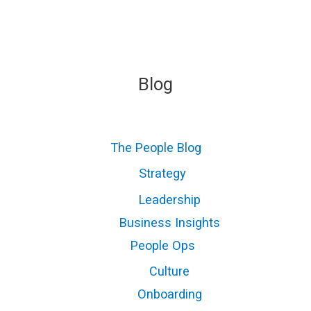
Blog
The People Blog
Strategy
Leadership
Business Insights
People Ops
Culture
Onboarding