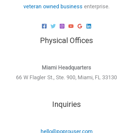
veteran owned business
enterprise.
Physical Offices
Miami Headquarters
66 W Flagler St., Ste. 900, Miami, FL 33130
Inquiries
hello@poprouser.com