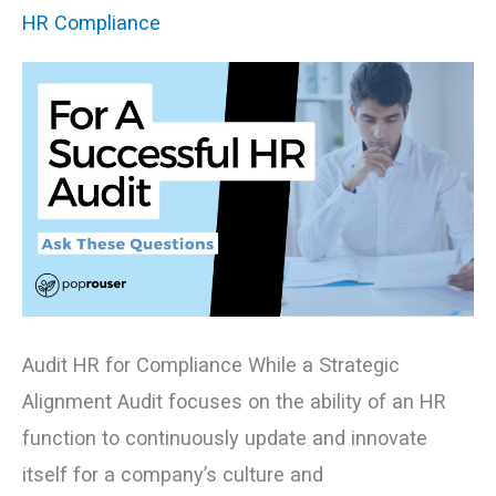
Audit,
HR Compliance
Ask
these
Questions
Audit HR for Compliance While a Strategic
Alignment Audit focuses on the ability of an HR
function to continuously update and innovate
itself for a company’s culture and