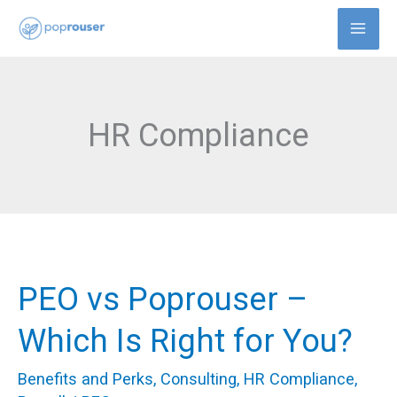
Skip
to
content
HR Compliance
PEO vs Poprouser –
PEO
vs
Which Is Right for You?
Poprouser
Benefits and Perks
,
Consulting
,
HR Compliance
,
–