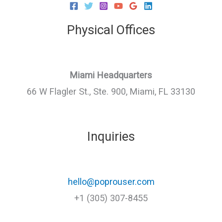
Physical Offices
Miami Headquarters
66 W Flagler St., Ste. 900, Miami, FL 33130
Inquiries
hello@poprouser.com
+1 (305) 307-8455