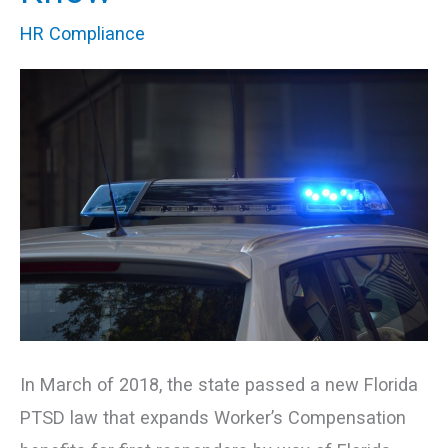
Law:
HR Compliance
What
You
Need
to
Know
In March of 2018, the state passed a new Florida
PTSD law that expands Worker’s Compensation