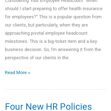
Considering Your Employee Headcount “When
should I start preparing to offer health insurance
for employees?” This is a popular question from
our clients, but particularly, when they are
approaching pivotal employee headcount
milestones. This is a big-ticket item and a key
business decision. So, I’m answering it from the
perspective of our clients in the
Read More »
Four New HR Policies
Four