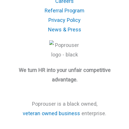
Careers
Referral Program
Privacy Policy
News & Press
We turn HR into your unfair competitive
advantage.
Poprouser is a black owned,
veteran owned business
enterprise.