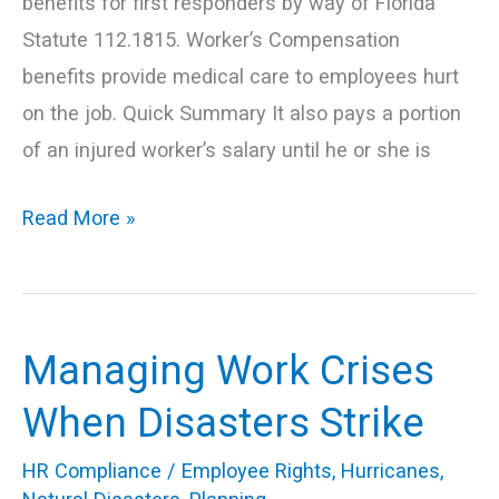
benefits for first responders by way of Florida
Statute 112.1815. Worker’s Compensation
benefits provide medical care to employees hurt
on the job. Quick Summary It also pays a portion
of an injured worker’s salary until he or she is
Read More »
Managing Work Crises
Managing
Work
When Disasters Strike
Crises
HR Compliance
/
Employee Rights
,
Hurricanes
,
When