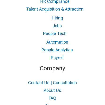
HR Compliance
Talent Acquisition & Attraction
Hiring
Jobs
People Tech
Automation
People Analytics
Payroll
Company
Contact Us | Consultation
About Us
FAQ