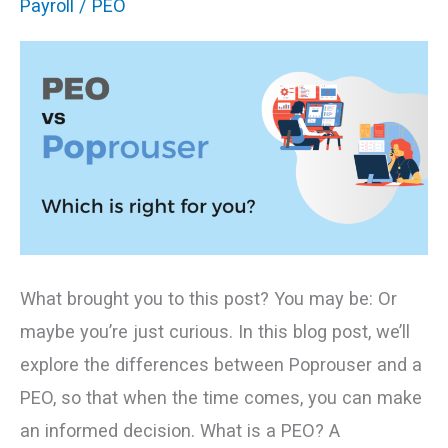
Payroll
/
PEO
Which
Is
Right
for
You?
What brought you to this post? You may be: Or
maybe you’re just curious. In this blog post, we’ll
explore the differences between Poprouser and a
PEO, so that when the time comes, you can make
an informed decision. What is a PEO? A