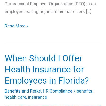
Professional Employer Organization (PEO) is an
employee leasing organization that offers […]
Read More »
When Should I Offer
When
Should
Health Insurance for
I
Employees in Florida?
Offer
Health
Benefits and Perks
,
HR Compliance
/
benefits
,
Insurance
health care
,
insurance
for