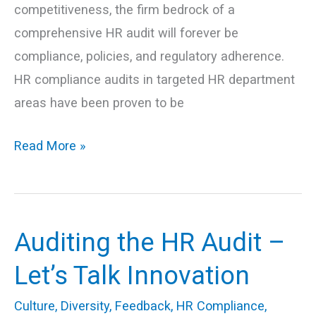
competitiveness, the firm bedrock of a
comprehensive HR audit will forever be
compliance, policies, and regulatory adherence.
HR compliance audits in targeted HR department
areas have been proven to be
Read More »
Auditing the HR Audit –
Auditing
the
Let’s Talk Innovation
HR
Culture
,
Diversity
,
Feedback
,
HR Compliance
,
Audit