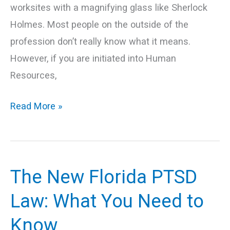
worksites with a magnifying glass like Sherlock
Holmes. Most people on the outside of the
profession don’t really know what it means.
However, if you are initiated into Human
Resources,
Read More »
The New Florida PTSD
The
New
Law: What You Need to
Florida
Know
PTSD