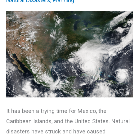
Natural Disasters
,
Planning
Disasters
Strike
It has been a trying time for Mexico, the
Caribbean Islands, and the United States. Natural
disasters have struck and have caused