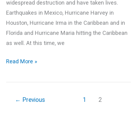
widespread destruction and have taken lives.
Earthquakes in Mexico, Hurricane Harvey in
Houston, Hurricane Irma in the Caribbean and in
Florida and Hurricane Maria hitting the Caribbean
as well. At this time, we
Read More »
←
Previous
1
2