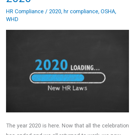
Seriously
HR Compliance
/
2020
,
hr compliance
,
OSHA
,
In
WHD
2020
The year 2020 is here. Now that all the celebration