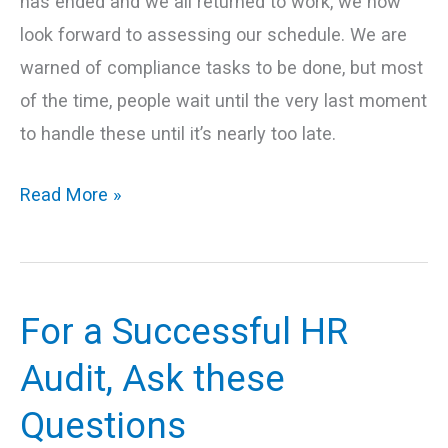
has ended and we all returned to work, we now
look forward to assessing our schedule. We are
warned of compliance tasks to be done, but most
of the time, people wait until the very last moment
to handle these until it’s nearly too late.
Read More »
For a Successful HR
For
a
Audit, Ask these
Successful
Questions
HR