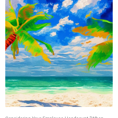
Employees
in
Florida?