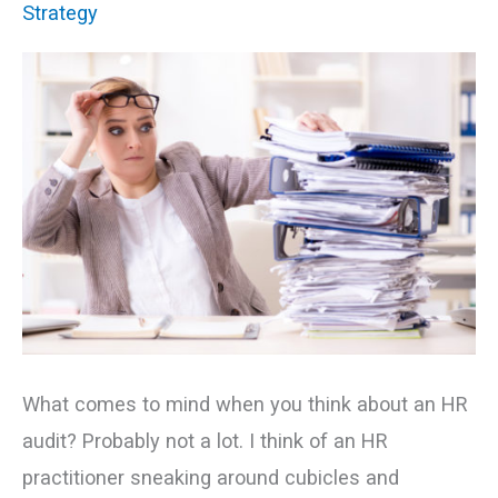
Strategy
–
Let’s
Talk
Innovation
What comes to mind when you think about an HR
audit? Probably not a lot. I think of an HR
practitioner sneaking around cubicles and