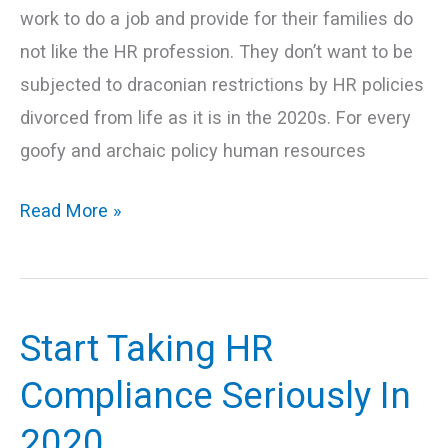
work to do a job and provide for their families do
not like the HR profession. They don’t want to be
subjected to draconian restrictions by HR policies
divorced from life as it is in the 2020s. For every
goofy and archaic policy human resources
Read More »
Start Taking HR
Start
Taking
Compliance Seriously In
HR
2020
Compliance