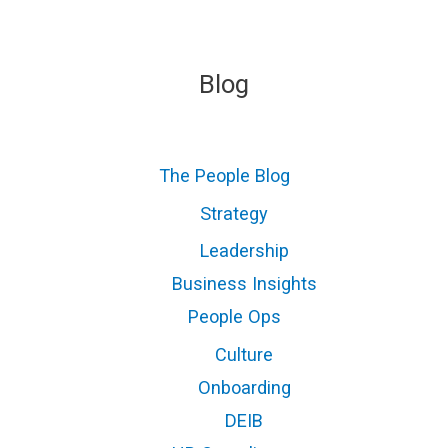
Blog
The People Blog
Strategy
Leadership
Business Insights
People Ops
Culture
Onboarding
DEIB