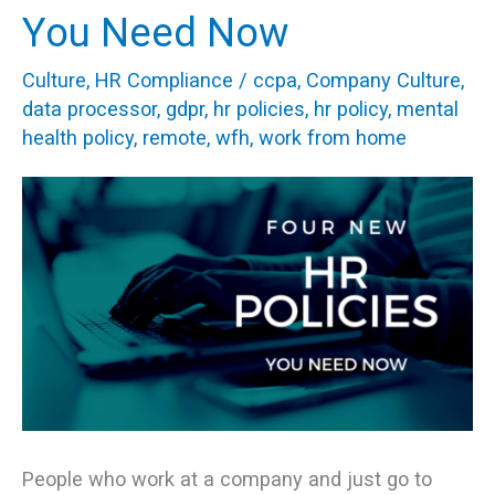
New
You Need Now
HR
Culture
,
HR Compliance
/
ccpa
,
Company Culture
,
Policies
data processor
,
gdpr
,
hr policies
,
hr policy
,
mental
You
health policy
,
remote
,
wfh
,
work from home
Need
Now
People who work at a company and just go to