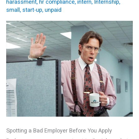
harassment
,
hr compliance
,
intern
,
Internship
,
You
small
,
start-up
,
unpaid
Should
Avoid
Spotting a Bad Employer Before You Apply