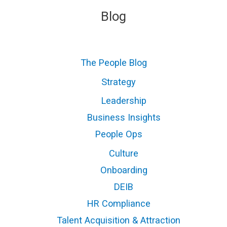
Blog
The People Blog
Strategy
Leadership
Business Insights
People Ops
Culture
Onboarding
DEIB
HR Compliance
Talent Acquisition & Attraction