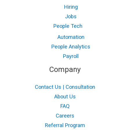
Hiring
Jobs
People Tech
Automation
People Analytics
Payroll
Company
Contact Us | Consultation
About Us
FAQ
Careers
Referral Program