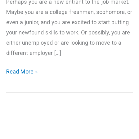
Perhaps you are a new entrant to the job market.
Maybe you are a college freshman, sophomore, or
even a junior, and you are excited to start putting
your newfound skills to work. Or possibly, you are
either unemployed or are looking to move to a
different employer […]
Read More »