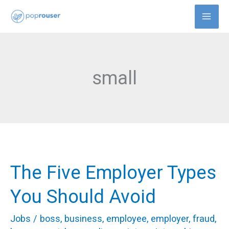
Skip
to
content
small
The Five Employer Types
The
Five
You Should Avoid
Employer
Jobs
/
boss
,
business
,
employee
,
employer
,
fraud
,
Types