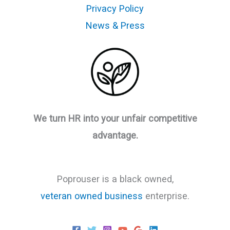
Privacy Policy
News & Press
We turn HR into your unfair competitive
advantage.
Poprouser is a black owned,
veteran owned business
enterprise.