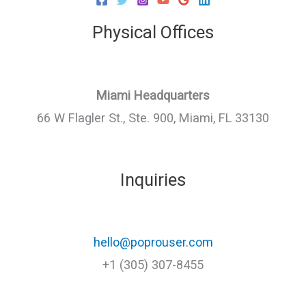
Physical Offices
Miami Headquarters
66 W Flagler St., Ste. 900, Miami, FL 33130
Inquiries
hello@poprouser.com
+1 (305) 307-8455