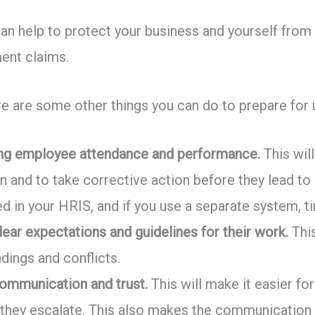
an help to protect your business and yourself from t
ent claims.
ere are some other things you can do to prepare fo
king employee attendance and performance.
This will
n and to take corrective action before they lead to 
red in your HRIS, and if you use a separate system, 
ear expectations and guidelines for their work.
This
dings and conflicts.
communication and trust.
This will make it easier f
 they escalate. This also makes the communicati