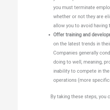
you must terminate employ
whether or not they are e
allow you to avoid having 
Offer training and develo
on the latest trends in th
Companies generally conduc
doing to well, meaning, pr
inability to compete in th
operations (more specifica
By taking these steps, you 