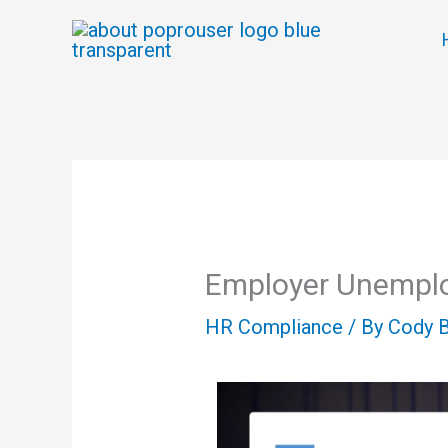
Skip
to
content
Employer Unempl
HR Compliance
/ By
Cody 