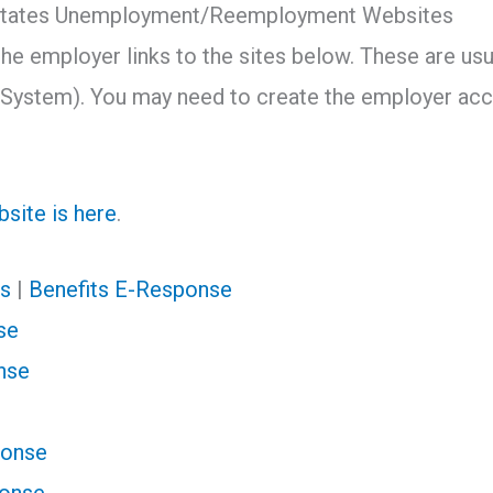
0 States Unemployment/Reemployment Websites
the employer links to the sites below. These are us
System). You may need to create the employer acco
site is here
.
s
|
Benefits E-Response
se
nse
ponse
ponse