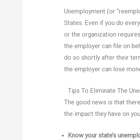
Unemployment (or “reemploym
States. Even if you do every
or the organization requires
the employer can file on b
do so shortly after their t
the employer can lose mon
Tips To Eliminate The U
The good news is that ther
the impact they have on you
Know your state’s unempl