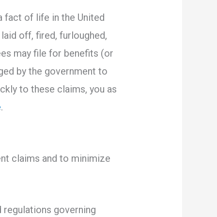
act of life in the United
aid off, fired, furloughed,
es may file for benefits (or
aged by the government to
ckly to these claims, you as
e
.
ent claims and to minimize
d regulations governing