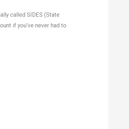
ually called SIDES (State
unt if you’ve never had to