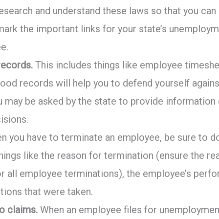
esearch and understand these laws so that you can
ark the important links for your state’s unemploym
e.
ecords.
This includes things like employee timesh
Good records will help you to defend yourself agains
u may be asked by the state to provide information
isions.
 you have to terminate an employee, be sure to 
things like the reason for termination (ensure the 
or all employee terminations), the employee’s perf
ctions that were taken.
o claims.
When an employee files for unemployment 