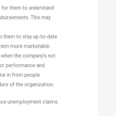
 for them to understand
isbursements. This may
lp them to stay up-to-date
e them more marketable.
es when the company’s not
poor performance and
 tie in from people
ure of the organization.
ience unemployment claims.