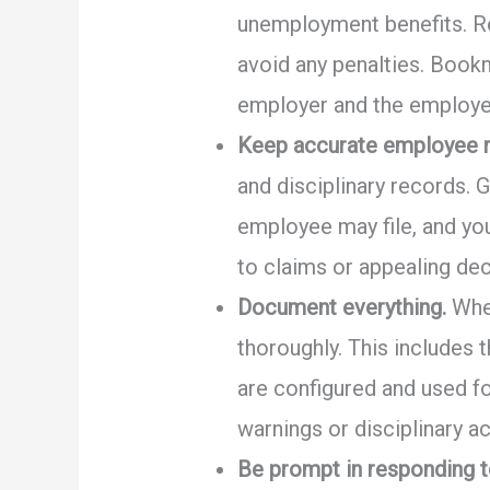
unemployment benefits. R
avoid any penalties. Bookm
employer and the employe
Keep accurate employee r
and disciplinary records. 
employee may file, and yo
to claims or appealing dec
Document everything.
When
thoroughly. This includes 
are configured and used f
warnings or disciplinary a
Be prompt in responding t