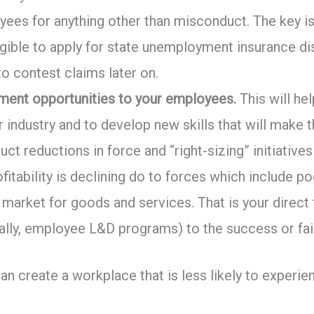
ees for anything other than misconduct. The key is
ligible to apply for state unemployment insurance d
to contest claims later on.
pment opportunities to your employees.
This will he
eir industry and to develop new skills that will mak
t reductions in force and “right-sizing” initiativ
ofitability is declining do to forces which include 
e market for goods and services. That is your direct
lly, employee L&D programs) to the success or fail
can create a workplace that is less likely to exper