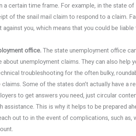
n a certain time frame. For example, in the state of
ipt of the snail mail claim to respond to a claim. F
nt against you, which means that you could be liable
loyment office.
The state unemployment office can
e about unemployment claims. They can also help y
technical troubleshooting for the often bulky, roun
claims. Some of the states don’t actually have a 
oyers to get answers you need, just circular conten
h assistance. This is why it helps to be prepared a
ach out to in the event of complications, such as, w
ount.