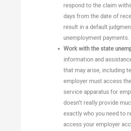
respond to the claim withi
days from the date of rece
result in a default judgme
unemployment payments.
Work with the state unemp
information and assistanc
that may arise, including 
employer must access the 
service apparatus for empl
doesn’t really provide muc
exactly who you need to re
access your employer acc