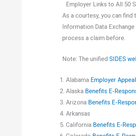
Employer Links to All 5
As a courtesy, you can find 
Information Data Exchange 
process a claim before.
Note: The unified
SIDES web
Alabama
Employer Appeal
Alaska
Benefits E-Respon
Arizona
Benefits E-Respo
Arkansas
California
Benefits E-Res
Colorado
Benefits E-Res