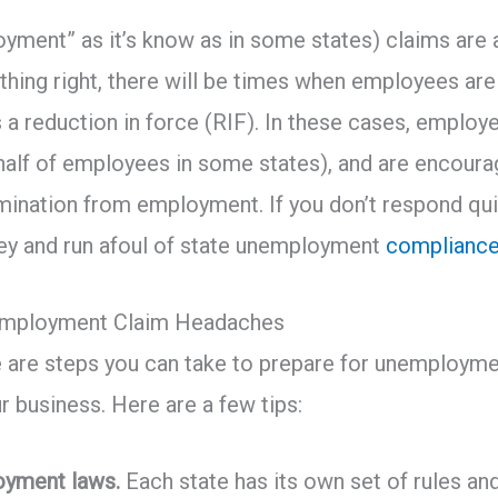
ent” as it’s know as in some states) claims are a f
thing right, there will be times when employees are l
 a reduction in force (RIF). In these cases, employe
ehalf of employees in some states), and are encour
ermination from employment. If you don’t respond qui
ey and run afoul of state unemployment
complianc
nemployment Claim Headaches
e are steps you can take to prepare for unemploym
r business. Here are a few tips:
oyment laws.
Each state has its own set of rules an