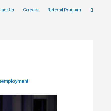
Search
tact Us
Careers
Referral Program
nemployment