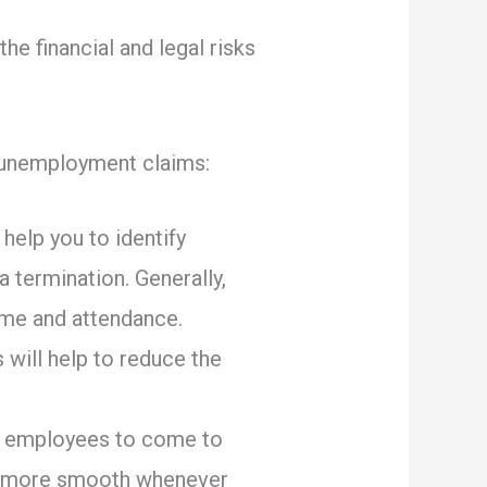
he financial and legal risks
r unemployment claims:
 help you to identify
a termination. Generally,
time and attendance.
 will help to reduce the
or employees to come to
on more smooth whenever