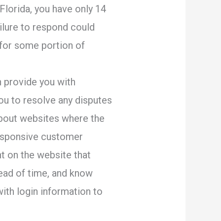
 Florida, you have only 14
ailure to respond could
 for some portion of
 provide you with
ou to resolve any disputes
dabout websites where the
responsive customer
t on the website that
head of time, and know
ith login information to