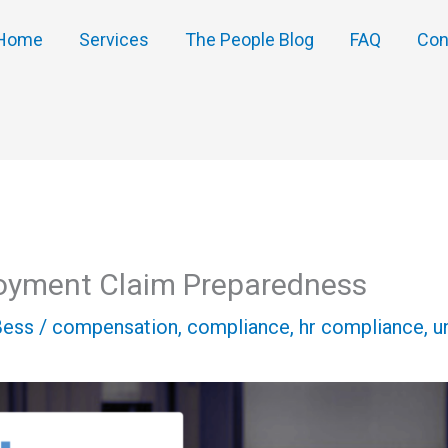
Home
Services
The People Blog
FAQ
Con
oyment Claim Preparedness
Bess
/
compensation
,
compliance
,
hr compliance
,
u