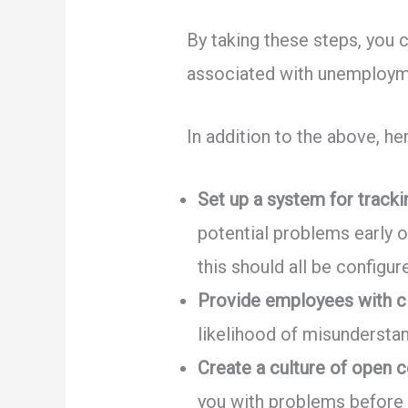
By taking these steps, you c
associated with unemploym
In addition to the above, h
Set up a system for trac
potential problems early o
this should all be configu
Provide employees with cl
likelihood of misunderstan
Create a culture of open 
you with problems before