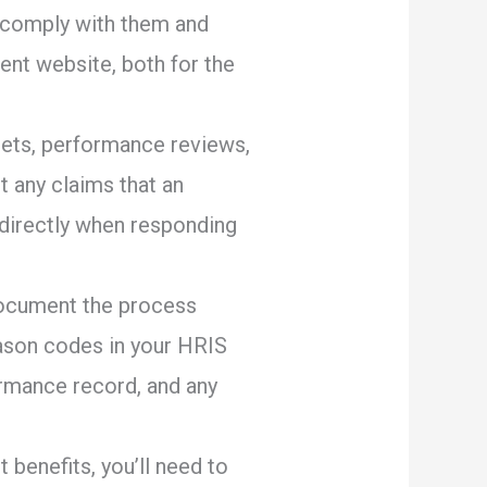
 comply with them and
ent website, both for the
eets, performance reviews,
t any claims that an
 directly when responding
document the process
reason codes in your HRIS
ormance record, and any
benefits, you’ll need to